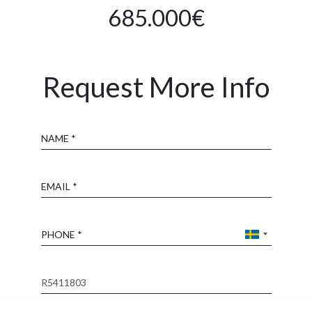
685.000€
Request More Info
Name
Email
Phone
Reference