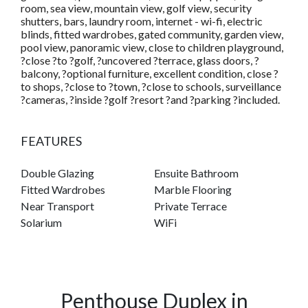
room, sea view, mountain view, golf view, security
shutters, bars, laundry room, internet - wi-fi, electric
blinds, fitted wardrobes, gated community, garden view,
pool view, panoramic view, close to children playground,
?close ?to ?golf, ?uncovered ?terrace, glass doors, ?
balcony, ?optional furniture, excellent condition, close ?
to shops, ?close to ?town, ?close to schools, surveillance
?cameras, ?inside ?golf ?resort ?and ?parking ?included.
FEATURES
Double Glazing
Ensuite Bathroom
Fitted Wardrobes
Marble Flooring
Near Transport
Private Terrace
Solarium
WiFi
Penthouse Duplex in