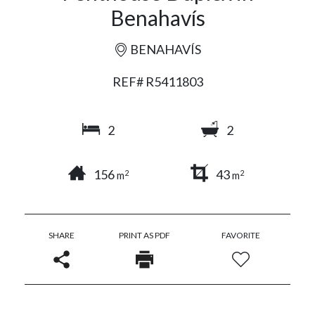
Benahavís
BENAHAVÍS
REF# R5411803
2
2
156
43
2
2
m
m
SHARE
PRINT AS PDF
FAVORITE