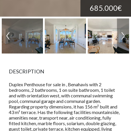
685.000€
DESCRIPTION
Duplex Penthouse for sale in , Benahavis with 2
bedrooms, 2 bathrooms, 1 on suite bathroom, 1 toilet
and with orientation west, with communal swimming
pool, communal garage and communal garden.
Regarding property dimensions, it has 156 m² built and
43 m² terrace. Has the following facilities mountainside,
amenities near, transport near, air conditioning, fully
fitted kitchen, marble floors, solarium, double glazing,
guest toilet, private terrace, kitchen equipped, living