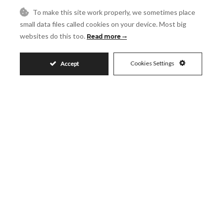
Message
To make this site work properly, we sometimes place
small data files called cookies on your device. Most big
websites do this too.
Read more
Accept
I accept the
Privacy Policy
Cookies Settings
Accept
Visit
Schedule a Visit
Similar Properties