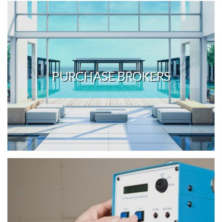
PURCHASE BROKERS