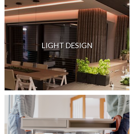
LIGHT DESIGN