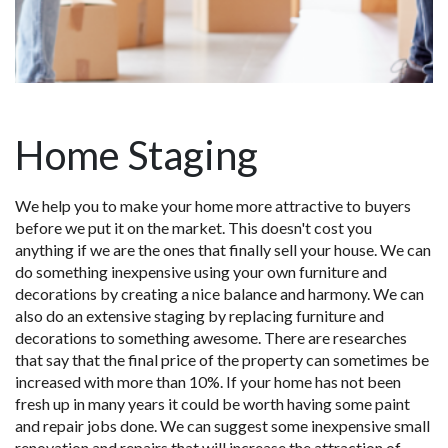
Home Staging
We help you to make your home more attractive to buyers
before we put it on the market. This doesn't cost you
anything if we are the ones that finally sell your house. We can
do something inexpensive using your own furniture and
decorations by creating a nice balance and harmony. We can
also do an extensive staging by replacing furniture and
decorations to something awesome. There are researches
that say that the final price of the property can sometimes be
increased with more than 10%. If your home has not been
fresh up in many years it could be worth having some paint
and repair jobs done. We can suggest some inexpensive small
renovation and repairs that will increase the attraction of