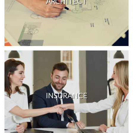
ARCHITECT
INSURANCE