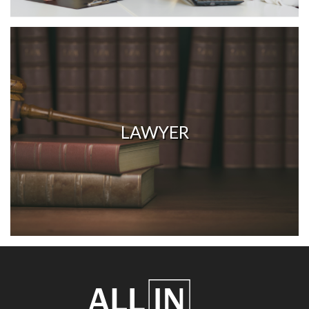
LAWYER