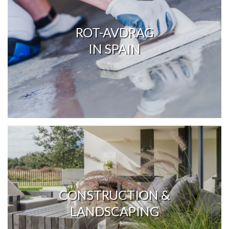
ROT-AVDRAG
IN SPAIN
CONSTRUCTION &
LANDSCAPING