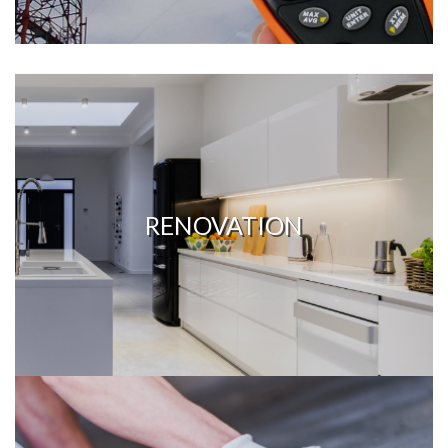
RENOVATION