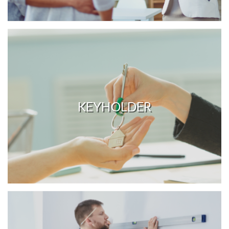
KEYHOLDER