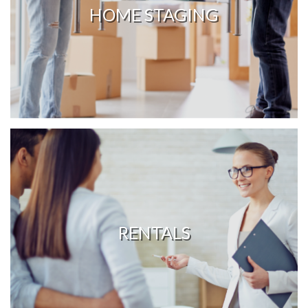
HOME STAGING
RENTALS