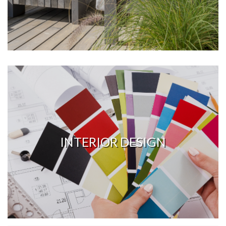
INTERIOR DESIGN