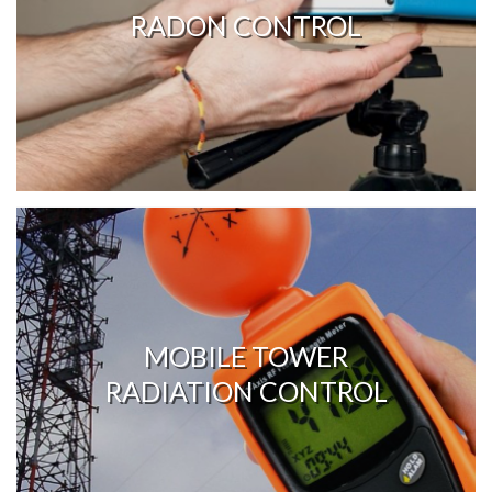
RADON CONTROL
MOBILE TOWER
RADIATION CONTROL