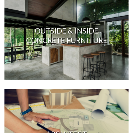
OUTSIDE & INSIDE
CONCRETE FURNITURE