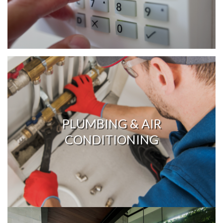
PLUMBING & AIR
CONDITIONING