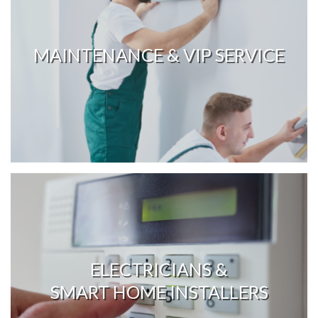
MAINTENANCE & VIP SERVICE
ELECTRICIANS &
SMART HOME INSTALLERS