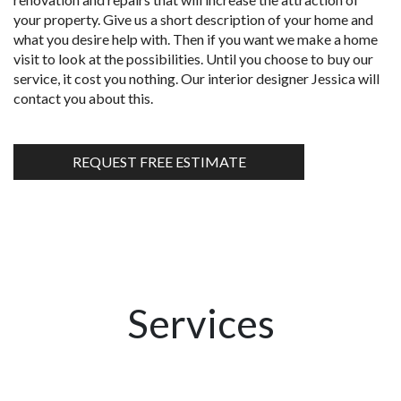
your property. Give us a short description of your home and
what you desire help with. Then if you want we make a home
visit to look at the possibilities. Until you choose to buy our
service, it cost you nothing. Our interior designer Jessica will
contact you about this.
REQUEST FREE ESTIMATE
Services