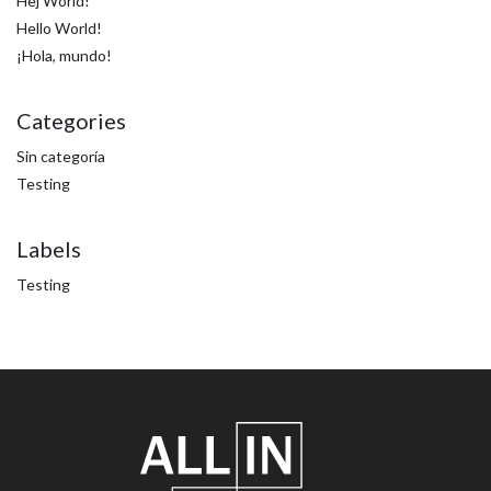
Hej World!
Hello World!
¡Hola, mundo!
Categories
Sin categoría
Testing
Labels
Testing