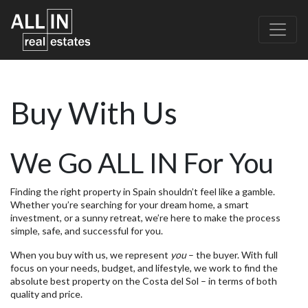
Buy With Us
We Go ALL IN For You
Finding the right property in Spain shouldn’t feel like a gamble.
Whether you’re searching for your dream home, a smart
investment, or a sunny retreat, we’re here to make the process
simple, safe, and successful for you.
When you buy with us, we represent
you
– the buyer. With full
focus on your needs, budget, and lifestyle, we work to find the
absolute best property on the Costa del Sol – in terms of both
quality and price.