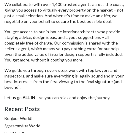
We collaborate with over 1,400 trusted agents across the coast,
giving you access to virtually every property on the market – not
just a small selection. And when it’s time to make an offer, we
negotiate on your behalf to secure the best possible deal.
You get access to our in-house interior architects who provide
staging advice, design ideas, and layout suggestions – all
completely free of charge. Our commission is shared with the
seller’s agent, which means you pay nothing extra for our help –
even the added value of interior design support is fully included.
You get more, without it costing you more.
We guide you through every step, work with top lawyers and
inspectors, and make sure everything is legally sound and in your
best interest – from the first viewing to the final signature (and
beyond).
Let us go
ALL IN
– so you can relax and enjoy the journey.
Recent Posts
Bonjour World!
Здравствуйте World!