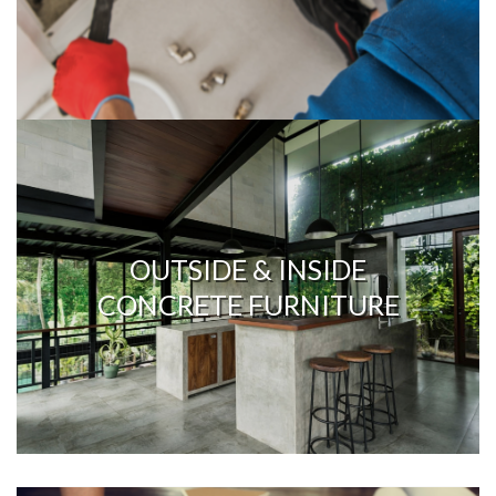
OUTSIDE & INSIDE
CONCRETE FURNITURE