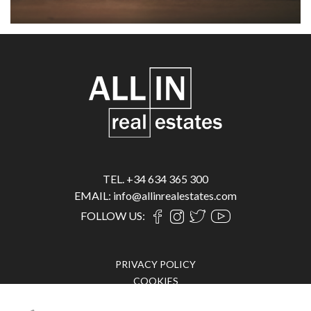
TEL. +34 634 365 300
EMAIL: info@allinrealestates.com
FOLLOW US:
PRIVACY POLICY
COOKIES
LEGAL ADVICE