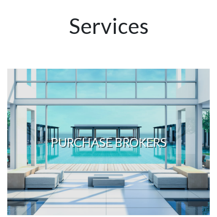
Services
PURCHASE BROKERS