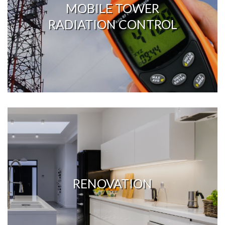
MOBILE TOWER
RADIATION CONTROL
RENOVATION