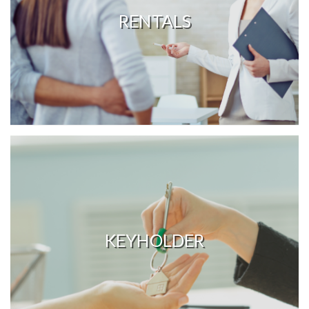
RENTALS
KEYHOLDER