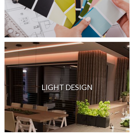
LIGHT DESIGN