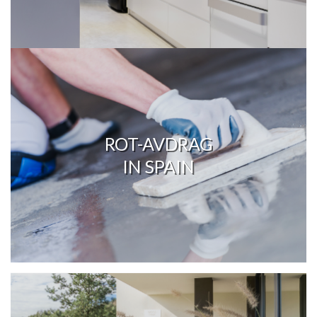
ROT-AVDRAG
IN SPAIN