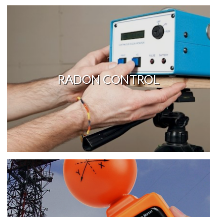
RADON CONTROL