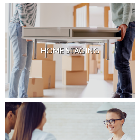
HOME STAGING