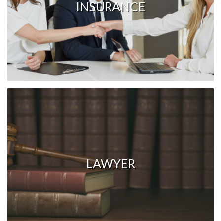
INSURANCE
LAWYER