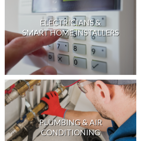
ELECTRICIANS &
SMART HOME INSTALLERS
PLUMBING & AIR
CONDITIONING