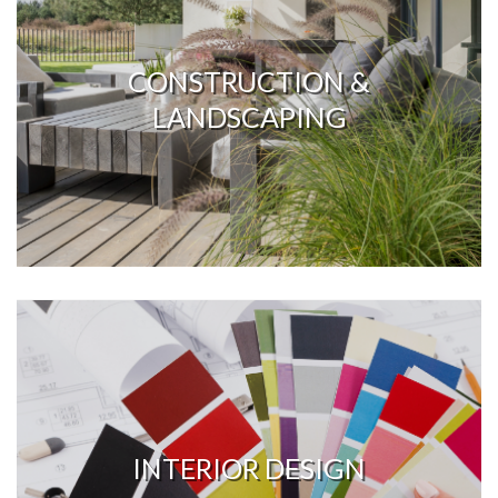
CONSTRUCTION &
LANDSCAPING
INTERIOR DESIGN