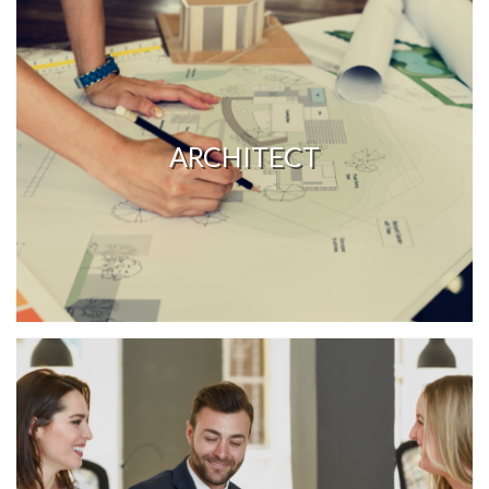
ARCHITECT