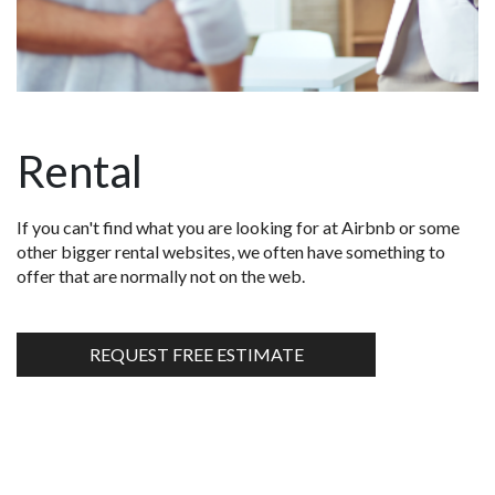
Rental
If you can't find what you are looking for at Airbnb or some
other bigger rental websites, we often have something to
offer that are normally not on the web.
REQUEST FREE ESTIMATE