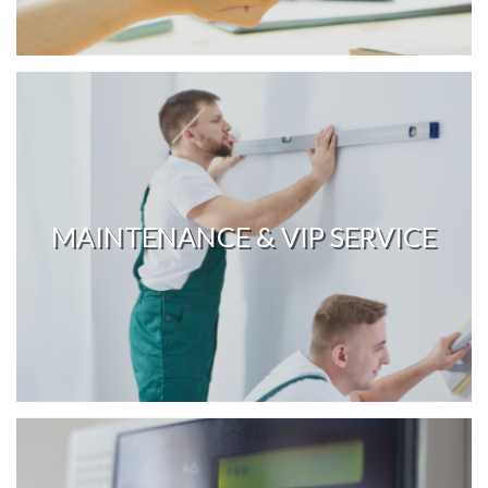
MAINTENANCE & VIP SERVICE