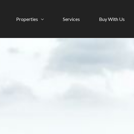
Properties
Services
Buy With Us