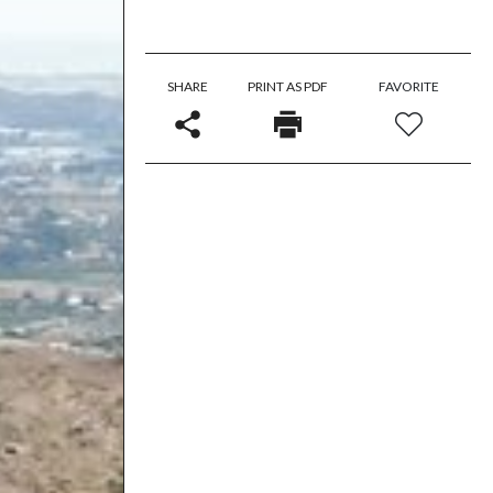
SHARE
PRINT AS PDF
FAVORITE