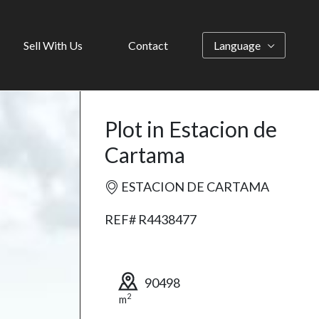
Sell With Us
Contact
Language
Plot in Estacion de
Cartama
ESTACION DE CARTAMA
REF# R4438477
90498
2
m