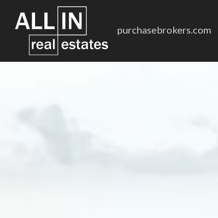
purchasebrokers.com