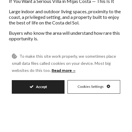
If You Want a Serious Villa in Mijas Costa — This Is It
Large indoor and outdoor living spaces, proximity to the
coast, a privileged setting, and a property built to enjoy
the best of life on the Costa del Sol.
Buyers who know the area will understand how rare this
opportunity is.
The advertisement may contain errors and is not binding.
To make this site work properly, we sometimes place
In compliance with Royal Decree 218/2005 of 11
small data files called cookies on your device. Most big
October, approving the Consumer Information
Regulations governing the sale and rental of homes in
websites do this too.
Read more
Andalucía, we inform you that the advertised price does
not include Property Transfer Tax (ITP), Notary fees,
Land Registry fees or any other costs associated with the
Cookies Settings
Accept
purchase.
Whilst every effort has been made to ?ensure ?the ?
accuracy ?of ?this advertisement, the ?information ?
provided is subject to errors, ?omissions, price ?changes
or ?withdrawal ?without prior notice and ?does ?not ?
form ?part ?of ?any ?contract.