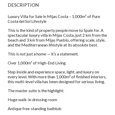
DESCRIPTION
Luxury Villa for Sale in Mijas Costa – 1,000m² of Pure
Costa del Sol Lifestyle
This is the kind of property people move to Spain for. A
spectacular luxury villa in Mijas Costa, just 2 km from the
beach and 3 km from Mijas Pueblo, offering scale, style,
and the Mediterranean lifestyle at its absolute best.
This is not just a home — it’s a statement.
Over 1,000m² of High-End Living
Step inside and experience space, light, and luxury on
every level. With more than 1,000m² of finished interiors,
this multi-level villa has been designed for serious living.
The master suite is the highlight:
Huge walk-in dressing room
Antique free-standing bathtub