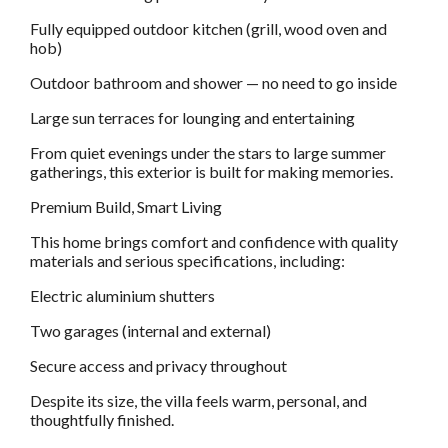
Fully equipped outdoor kitchen (grill, wood oven and
hob)
Outdoor bathroom and shower — no need to go inside
Large sun terraces for lounging and entertaining
From quiet evenings under the stars to large summer
gatherings, this exterior is built for making memories.
Premium Build, Smart Living
This home brings comfort and confidence with quality
materials and serious specifications, including:
Electric aluminium shutters
Two garages (internal and external)
Secure access and privacy throughout
Despite its size, the villa feels warm, personal, and
thoughtfully finished.