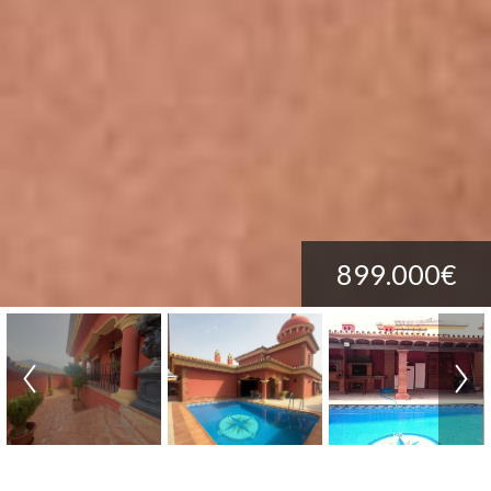
899.000€