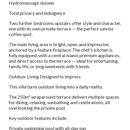
Hydromassage shower
Total privacy and indulgence
Two further bedrooms upstairs offer style and character,
one with its own private terrace — the perfect sunrise
coffee spot.
The main living area is bright, open, and impressive,
anchored by a feature fireplace. The chef’s kitchen is
fully equipped, with a central island, premium appliances,
and direct access to the terrace — ideal for entertaining,
family life, or long weekends with friends.
Outdoor Living Designed to Impress
This villa turns outdoor living into a daily reality.
The 250m² wraparound terrace delivers multiple spaces
for dining, relaxing, sunbathing and celebrations, all
overlooking the private pool.
Key outdoor features include:
Private swimming pool with all-day sun