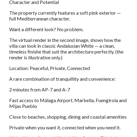
Character and Potential
The property currently features a soft pink exterior —
full Mediterranean character.
Want a different look? No problem.
The virtual render in the second image, shows how the
villa can look in classic Andalusian White — a clean,
timeless finishe that suit the architecture perfectly. (the
render is illustrative only.)
Location: Peaceful, Private, Connected
A rare combination of tranquillity and convenience:
2 minutes from AP-7 and A-7
Fast access to Málaga Airport, Marbella, Fuengirola and
Mijas Pueblo
Close to beaches, shopping, dining and coastal amenities
Private when you want it, connected when you need it.