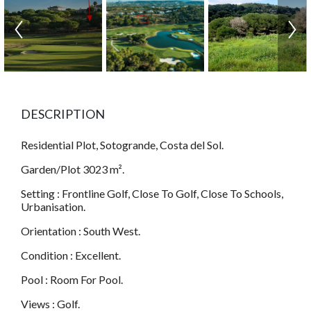
DESCRIPTION
Residential Plot, Sotogrande, Costa del Sol.
Garden/Plot 3023 m².
Setting : Frontline Golf, Close To Golf, Close To Schools,
Urbanisation.
Orientation : South West.
Condition : Excellent.
Pool : Room For Pool.
Views : Golf.