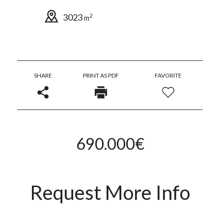
3023
2
m
SHARE
PRINT AS PDF
FAVORITE
690.000€
Request More Info