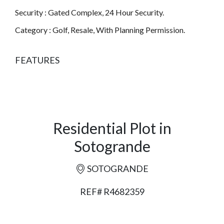
Security : Gated Complex, 24 Hour Security.
Category : Golf, Resale, With Planning Permission.
FEATURES
Residential Plot in
Sotogrande
SOTOGRANDE
REF# R4682359