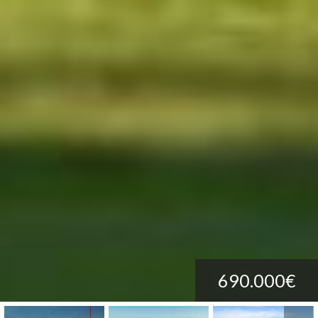
690.000€