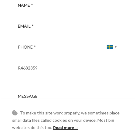
Name
Email
Phone
Reference
Message
To make this site work properly, we sometimes place
Accept
I accept the
Privacy Policy
small data files called cookies on your device. Most big
websites do this too.
Read more
Visit
Schedule a Visit