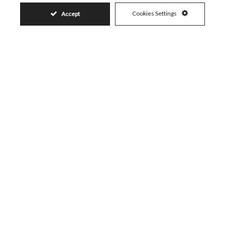
Cookies Settings
Accept
Similar Properties
93.853.500€
LA DUQUESA