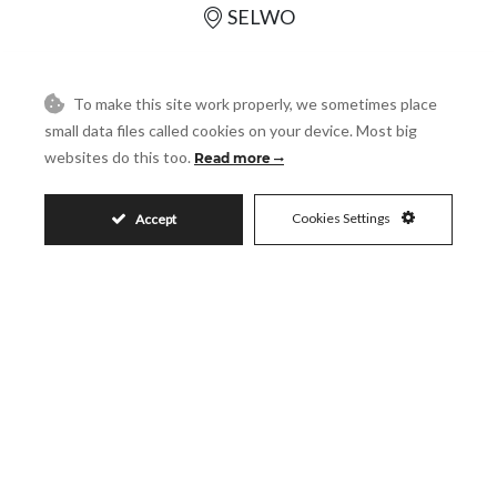
SELWO
REF# R5411563
To make this site work properly, we sometimes place
small data files called cookies on your device. Most big
3
2
websites do this too.
Read more
165
159
2
2
m
m
Cookies Settings
Accept
SHARE
PRINT AS PDF
FAVORITE
1.495.000€