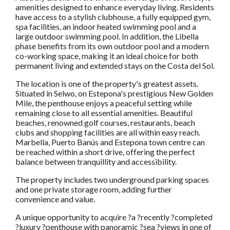
amenities designed to enhance everyday living. Residents
have access to a stylish clubhouse, a fully equipped gym,
spa facilities, an indoor heated swimming pool and a
large outdoor swimming pool. In addition, the Libella
phase benefits from its own outdoor pool and a modern
co-working space, making it an ideal choice for both
permanent living and extended stays on the Costa del Sol.
The location is one of the property's greatest assets.
Situated in Selwo, on Estepona's prestigious New Golden
Mile, the penthouse enjoys a peaceful setting while
remaining close to all essential amenities. Beautiful
beaches, renowned golf courses, restaurants, beach
clubs and shopping facilities are all within easy reach.
Marbella, Puerto Banús and Estepona town centre can
be reached within a short drive, offering the perfect
balance between tranquillity and accessibility.
The property includes two underground parking spaces
and one private storage room, adding further
convenience and value.
A unique opportunity to acquire ?a ?recently ?completed
?luxury ?penthouse with panoramic ?sea ?views in one of