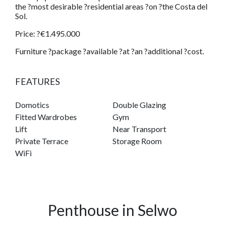
the ?most desirable ?residential areas ?on ?the Costa del
Sol.
Price: ?€1.495.000
Furniture ?package ?available ?at ?an ?additional ?cost.
FEATURES
Domotics
Double Glazing
Fitted Wardrobes
Gym
Lift
Near Transport
Private Terrace
Storage Room
WiFi
Penthouse in Selwo