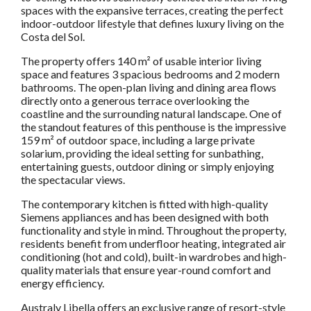
spaces with the expansive terraces, creating the perfect
indoor-outdoor lifestyle that defines luxury living on the
Costa del Sol.
The property offers 140 m² of usable interior living
space and features 3 spacious bedrooms and 2 modern
bathrooms. The open-plan living and dining area flows
directly onto a generous terrace overlooking the
coastline and the surrounding natural landscape. One of
the standout features of this penthouse is the impressive
159 m² of outdoor space, including a large private
solarium, providing the ideal setting for sunbathing,
entertaining guests, outdoor dining or simply enjoying
the spectacular views.
The contemporary kitchen is fitted with high-quality
Siemens appliances and has been designed with both
functionality and style in mind. Throughout the property,
residents benefit from underfloor heating, integrated air
conditioning (hot and cold), built-in wardrobes and high-
quality materials that ensure year-round comfort and
energy efficiency.
Australy Libella offers an exclusive range of resort-style