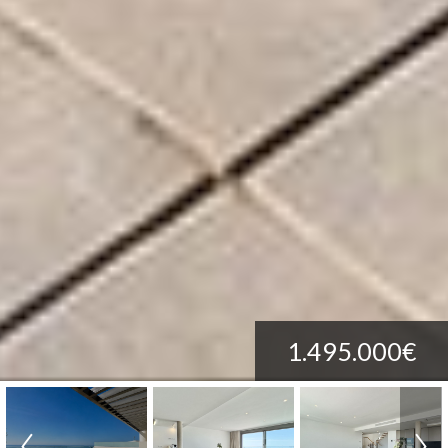
1.495.000€