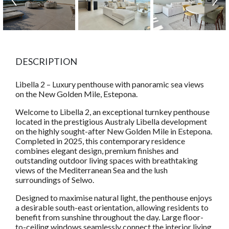
DESCRIPTION
Libella 2 – Luxury penthouse with panoramic sea views
on the New Golden Mile, Estepona.
Welcome to Libella 2, an exceptional turnkey penthouse
located in the prestigious Australy Libella development
on the highly sought-after New Golden Mile in Estepona.
Completed in 2025, this contemporary residence
combines elegant design, premium finishes and
outstanding outdoor living spaces with breathtaking
views of the Mediterranean Sea and the lush
surroundings of Selwo.
Designed to maximise natural light, the penthouse enjoys
a desirable south-east orientation, allowing residents to
benefit from sunshine throughout the day. Large floor-
to-ceiling windows seamlessly connect the interior living