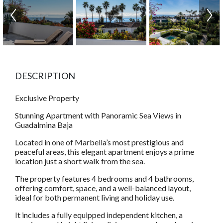
DESCRIPTION
Exclusive Property
Stunning Apartment with Panoramic Sea Views in
Guadalmina Baja
Located in one of Marbella’s most prestigious and
peaceful areas, this elegant apartment enjoys a prime
location just a short walk from the sea.
The property features 4 bedrooms and 4 bathrooms,
offering comfort, space, and a well-balanced layout,
ideal for both permanent living and holiday use.
It includes a fully equipped independent kitchen, a