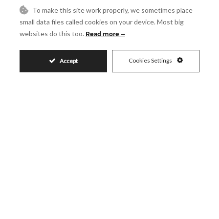
Request More Info
To make this site work properly, we sometimes place
small data files called cookies on your device. Most big
websites do this too.
Read more
Name
Cookies Settings
Accept
Email
Phone
Reference
Message