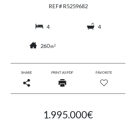
REF# R5259682
4
4
260
2
m
SHARE
PRINT AS PDF
FAVORITE
1.995.000€