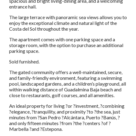
spacious and bright living-dining area, and a welcoming
entrance hall.
The large terrace with panoramic sea views allows you to
enjoy the exceptional climate and natural light of the
Costa del Sol throughout the year.
The apartment comes with one parking space and a
storage room, with the option to purchase an additional
parking space.
Sold furnished.
The gated community offers a well-maintained, secure,
and family-friendly environment, featuring a swimming
pool, landscaped gardens, and a children’s playground, all
within walking distance of Guadalmina Baja beach and
close to restaurants, golf courses, and all amenities.
An ideal property for living ?or ?investment, ?combining
?elegance, ?tranquility, and proximity ?to ?the sea, just
minutes from ?San Pedro ?Alcántara, Puerto ?Banús, ?
and only fifteen minutes ?from ?the ?centers ?of ?
Marbella ?and ?Estepona.