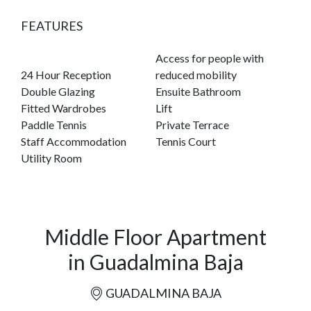
FEATURES
Access for people with
24 Hour Reception
reduced mobility
Double Glazing
Ensuite Bathroom
Fitted Wardrobes
Lift
Paddle Tennis
Private Terrace
Staff Accommodation
Tennis Court
Utility Room
Middle Floor Apartment
in Guadalmina Baja
GUADALMINA BAJA