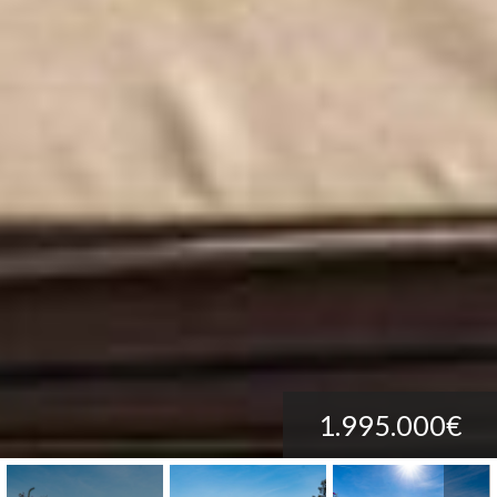
1.995.000€