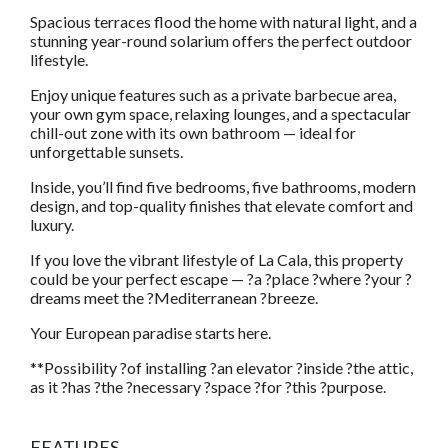
Spacious terraces flood the home with natural light, and a
stunning year-round solarium offers the perfect outdoor
lifestyle.
Enjoy unique features such as a private barbecue area,
your own gym space, relaxing lounges, and a spectacular
chill-out zone with its own bathroom — ideal for
unforgettable sunsets.
Inside, you’ll find five bedrooms, five bathrooms, modern
design, and top-quality finishes that elevate comfort and
luxury.
If you love the vibrant lifestyle of La Cala, this property
could be your perfect escape — ?a ?place ?where ?your ?
dreams meet the ?Mediterranean ?breeze.
Your European paradise starts here.
**Possibility ?of installing ?an elevator ?inside ?the attic,
as it ?has ?the ?necessary ?space ?for ?this ?purpose.
FEATURES