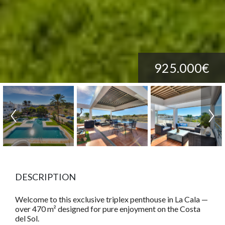
925.000€
DESCRIPTION
Welcome to this exclusive triplex penthouse in La Cala —
over 470 m² designed for pure enjoyment on the Costa
del Sol.