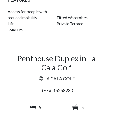
Access for people with
reduced mobility
Fitted Wardrobes
Lift
Private Terrace
Solarium
Penthouse Duplex in La
Cala Golf
LA CALA GOLF
REF# R5258233
5
5