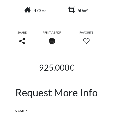
473
60
2
2
m
m
SHARE
PRINT AS PDF
FAVORITE
925.000€
Request More Info
Name