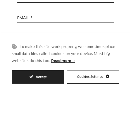
Email
Phone
To make this site work properly, we sometimes place
small data files called cookies on your device. Most big
Reference
websites do this too.
Read more
Message
Cookies Settings
Accept
Accept
I accept the
Privacy Policy
Visit
Schedule a Visit