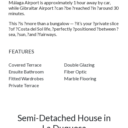
Málaga Airport is approximately 1 hour away by car,
while Gibraltar Airport ?can ?be ?reached ?in ?around 30
minutes.
This ?is ?more than a bungalow — ?it’s your ?private slice
?of ?Costa del Sol life, ?perfectly ?positioned ?between ?
sea, ?sun, ?and ?fairways.
FEATURES
Covered Terrace
Double Glazing
Ensuite Bathroom
Fiber Optic
Fitted Wardrobes
Marble Flooring
Private Terrace
Semi-Detached House in