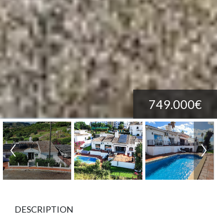
749.000€
DESCRIPTION