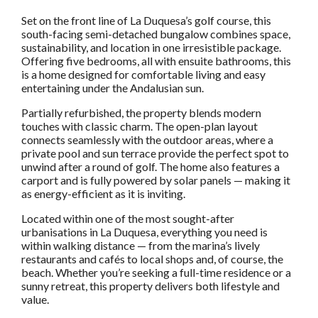
Set on the front line of La Duquesa’s golf course, this
south-facing semi-detached bungalow combines space,
sustainability, and location in one irresistible package.
Offering five bedrooms, all with ensuite bathrooms, this
is a home designed for comfortable living and easy
entertaining under the Andalusian sun.
Partially refurbished, the property blends modern
touches with classic charm. The open-plan layout
connects seamlessly with the outdoor areas, where a
private pool and sun terrace provide the perfect spot to
unwind after a round of golf. The home also features a
carport and is fully powered by solar panels — making it
as energy-efficient as it is inviting.
Located within one of the most sought-after
urbanisations in La Duquesa, everything you need is
within walking distance — from the marina’s lively
restaurants and cafés to local shops and, of course, the
beach. Whether you’re seeking a full-time residence or a
sunny retreat, this property delivers both lifestyle and
value.