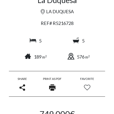
La Duquesa
LA DUQUESA
REF# R5216728
5
5
189
576
2
2
m
m
SHARE
PRINT AS PDF
FAVORITE