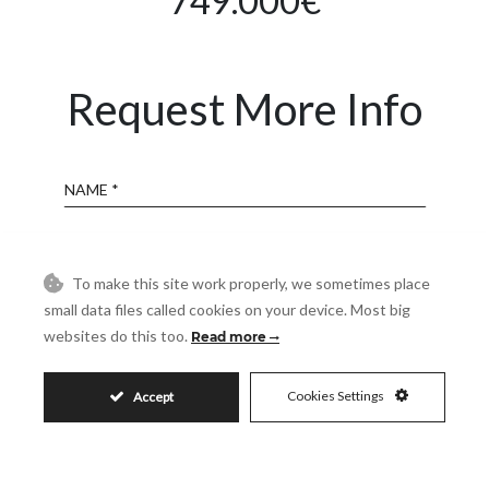
749.000€
Request More Info
Name
Email
To make this site work properly, we sometimes place
small data files called cookies on your device. Most big
Phone
websites do this too.
Read more
Cookies Settings
Accept
Reference
Message