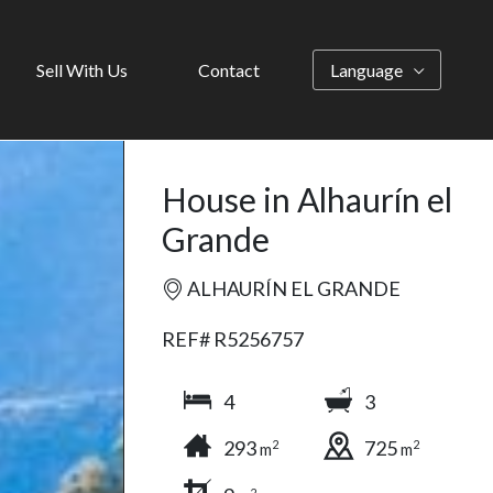
Sell With Us
Contact
Language
House in Alhaurín el
Grande
ALHAURÍN EL GRANDE
REF# R5256757
4
3
293
725
2
2
m
m
2