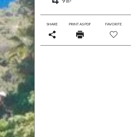
9
m
SHARE
PRINT AS PDF
FAVORITE