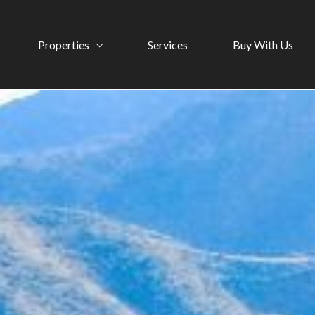
Properties
Services
Buy With Us