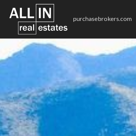
purchasebrokers.com