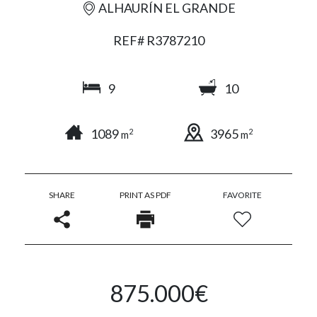
ALHAURÍN EL GRANDE
REF# R3787210
9
10
1089
3965
2
2
m
m
SHARE
PRINT AS PDF
FAVORITE
875.000€