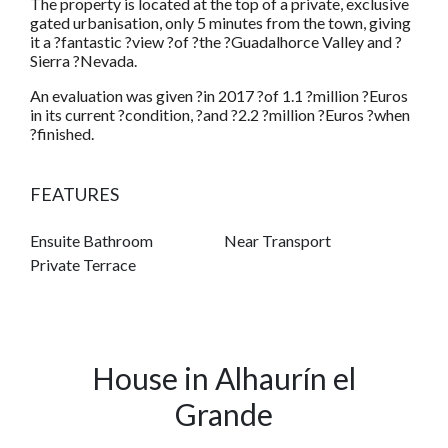
The property is located at the top of a private, exclusive
gated urbanisation, only 5 minutes from the town, giving
it a ?fantastic ?view ?of ?the ?Guadalhorce Valley and ?
Sierra ?Nevada.
An evaluation was given ?in 2017 ?of 1.1 ?million ?Euros
in its current ?condition, ?and ?2.2 ?million ?Euros ?when
?finished.
FEATURES
Ensuite Bathroom
Near Transport
Private Terrace
House in Alhaurín el
Grande