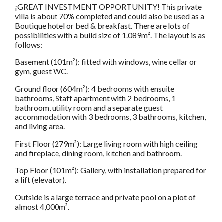
¡GREAT INVESTMENT OPPORTUNITY! This private
villa is about 70% completed and could also be used as a
Boutique hotel or bed & breakfast. There are lots of
possibilities with a build size of 1.089m². The layout is as
follows:
Basement (101m²): fitted with windows, wine cellar or
gym, guest WC.
Ground floor (604m²): 4 bedrooms with ensuite
bathrooms, Staff apartment with 2 bedrooms, 1
bathroom, utility room and a separate guest
accommodation with 3 bedrooms, 3 bathrooms, kitchen,
and living area.
First Floor (279m²): Large living room with high ceiling
and fireplace, dining room, kitchen and bathroom.
Top Floor (101m²): Gallery, with installation prepared for
a lift (elevator).
Outside is a large terrace and private pool on a plot of
almost 4,000m².