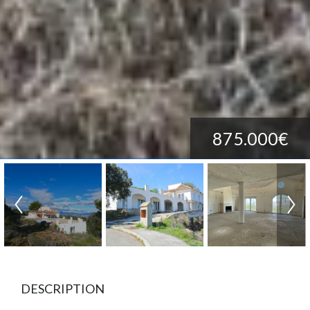
875.000€
DESCRIPTION