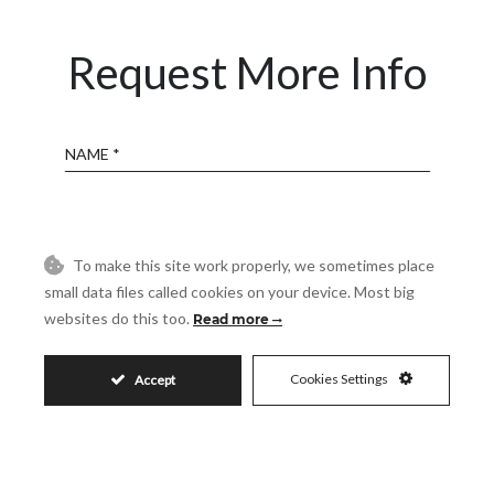
Request More Info
Name
Email
To make this site work properly, we sometimes place
small data files called cookies on your device. Most big
Phone
websites do this too.
Read more
Reference
Cookies Settings
Accept
Message