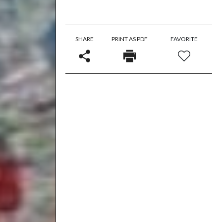
SHARE
PRINT AS PDF
FAVORITE