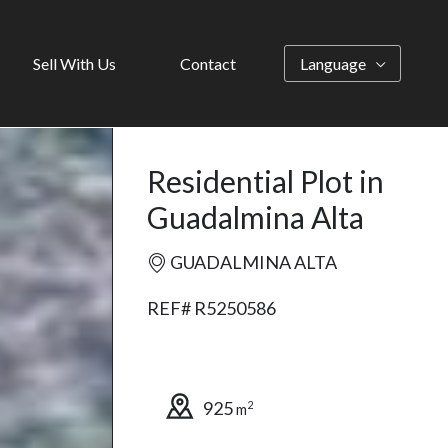
Sell With Us
Contact
Language
Residential Plot in
Guadalmina Alta
GUADALMINA ALTA
REF# R5250586
925
2
m