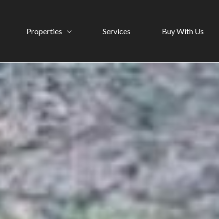
Properties
Services
Buy With Us