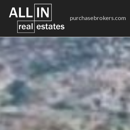
purchasebrokers.com