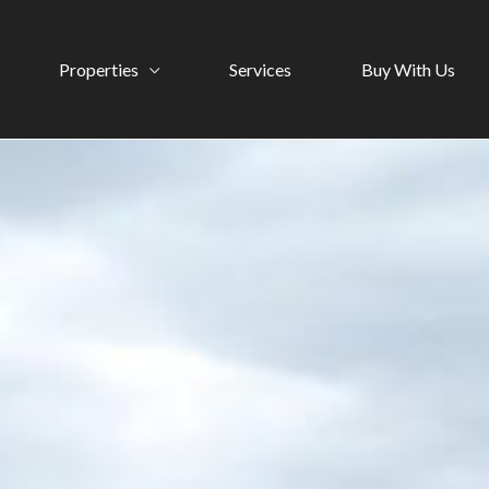
Properties
Services
Buy With Us