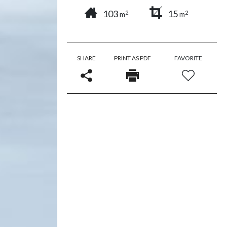
103
15
2
2
m
m
SHARE
PRINT AS PDF
FAVORITE