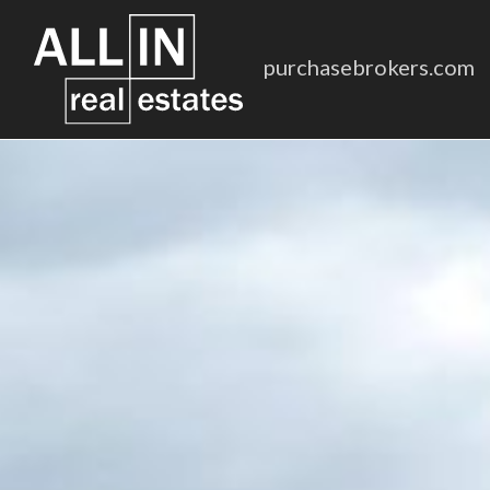
purchasebrokers.com