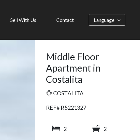
Sell With Us
Contact
Language
Middle Floor
Apartment in
Costalita
COSTALITA
REF# R5221327
2
2