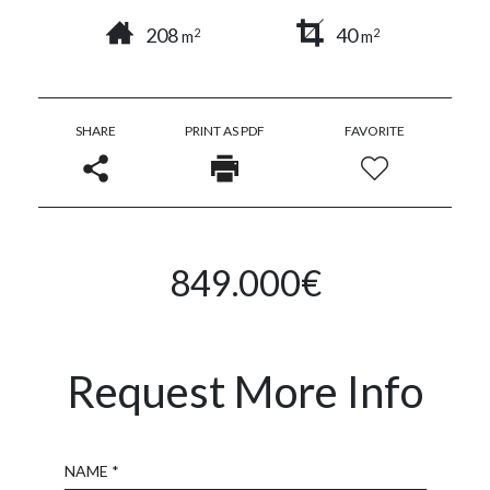
208
40
2
2
m
m
SHARE
PRINT AS PDF
FAVORITE
849.000€
Request More Info
Name