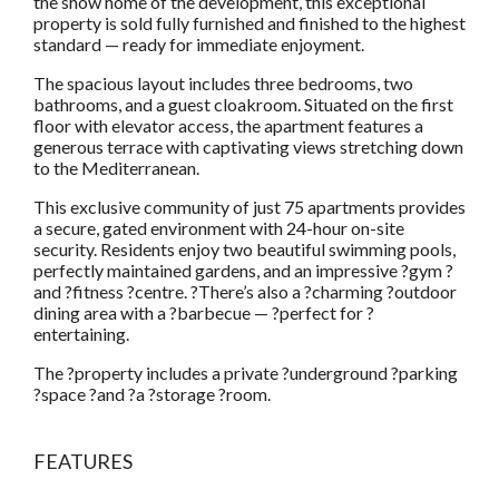
the show home of the development, this exceptional
property is sold fully furnished and finished to the highest
standard — ready for immediate enjoyment.
The spacious layout includes three bedrooms, two
bathrooms, and a guest cloakroom. Situated on the first
floor with elevator access, the apartment features a
generous terrace with captivating views stretching down
to the Mediterranean.
This exclusive community of just 75 apartments provides
a secure, gated environment with 24-hour on-site
security. Residents enjoy two beautiful swimming pools,
perfectly maintained gardens, and an impressive ?gym ?
and ?fitness ?centre. ?There’s also a ?charming ?outdoor
dining area with a ?barbecue — ?perfect for ?
entertaining.
The ?property includes a private ?underground ?parking
?space ?and ?a ?storage ?room.
FEATURES