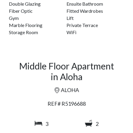
Double Glazing
Ensuite Bathroom
Fiber Optic
Fitted Wardrobes
Gym
Lift
Marble Flooring
Private Terrace
Storage Room
WiFi
Middle Floor Apartment
in Aloha
ALOHA
REF# R5196688
3
2