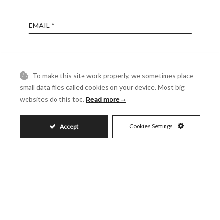
Email
Phone
To make this site work properly, we sometimes place
small data files called cookies on your device. Most big
Reference
websites do this too.
Read more
Message
Cookies Settings
Accept
Accept
I accept the
Privacy Policy
Visit
Schedule a Visit