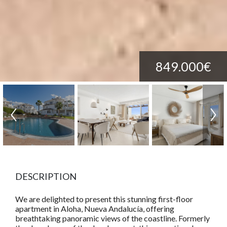
849.000€
DESCRIPTION
We are delighted to present this stunning first-floor
apartment in Aloha, Nueva Andalucía, offering
breathtaking panoramic views of the coastline. Formerly