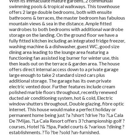
With its immaculate mature gardens, 2 communual
swimming pools & tropical walkways. This townhouse
offers 2 large double bedrooms, both with ensuite
bathrooms & terraces, the master bedroom has fabulous
mountain views & sea in the distance. Ample fitted
wardrobes to both bedrooms with additional wardrobe
storage on the landing. On the ground floor we have a
fully fitted kitchen including an integrated fridge freezer,
washing machine & a dishwasher, guest WC, good size
dining area leading to the lounge area featuring a
functioning fan assisted log burner for winter use, this
then leads out on the terrace & garden area. The house
offers direct internal access down to a private garage
large enough to take 2 standard sized cars plus
additional storage. The garage has its own private
electric vented door. Further features include cream
polished marble floors throughout, recently renewed
ducted air conditioning system, hot & cold, Electric
window shutters throughout, Double glazing, fibre optic
internet. This house would make a perfect holiday or
permanent home being just ?a ?short ?drive ?to ?La Cala
De ?Mijas. ?La Cala Resort offers 3 ?championship golf ?
courses, Hotel ?& ?Spa, Padel courts & ?various ?dining ?
establishments. ?To ?be ?sold ?un-furnished.