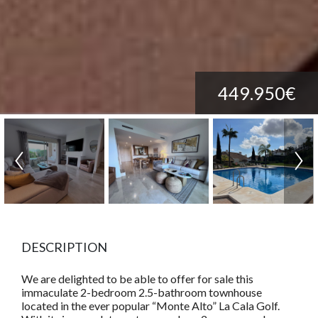
449.950€
DESCRIPTION
We are delighted to be able to offer for sale this
immaculate 2-bedroom 2.5-bathroom townhouse
located in the ever popular “Monte Alto” La Cala Golf.