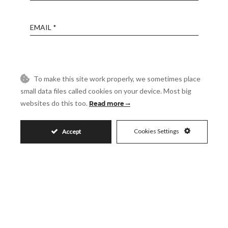
Email
Phone
To make this site work properly, we sometimes place
small data files called cookies on your device. Most big
Reference
websites do this too.
Read more
Message
Cookies Settings
Accept
Accept
I accept the
Privacy Policy
Visit
Schedule a Visit