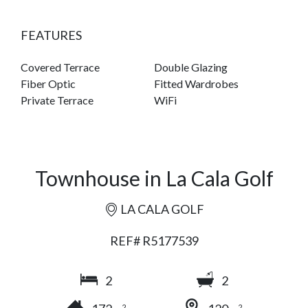
FEATURES
Covered Terrace
Double Glazing
Fiber Optic
Fitted Wardrobes
Private Terrace
WiFi
Townhouse in La Cala Golf
LA CALA GOLF
REF# R5177539
2
2
2
2