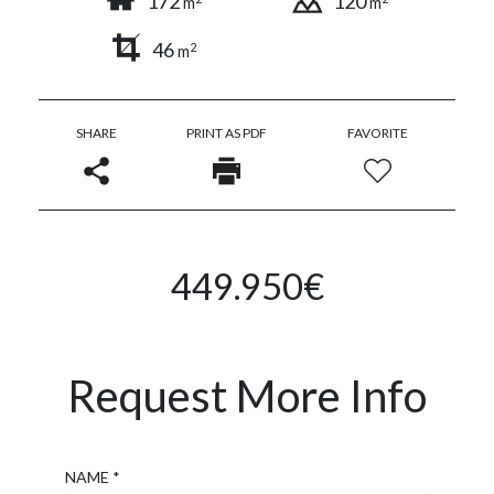
172
120
m
m
46
2
m
SHARE
PRINT AS PDF
FAVORITE
449.950€
Request More Info
Name