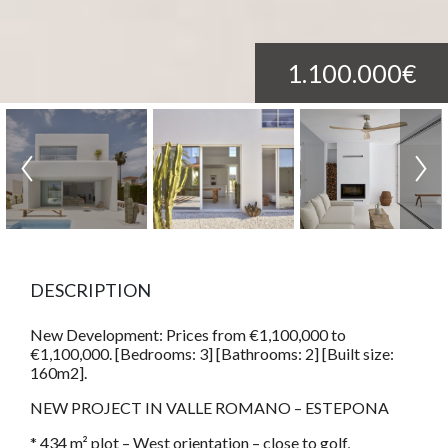
1.100.000€
DESCRIPTION
New Development: Prices from €1,100,000 to
€1,100,000. [Bedrooms: 3] [Bathrooms: 2] [Built size:
160m2].
NEW PROJECT IN VALLE ROMANO – ESTEPONA
* 434 m² plot – West orientation – close to golf,