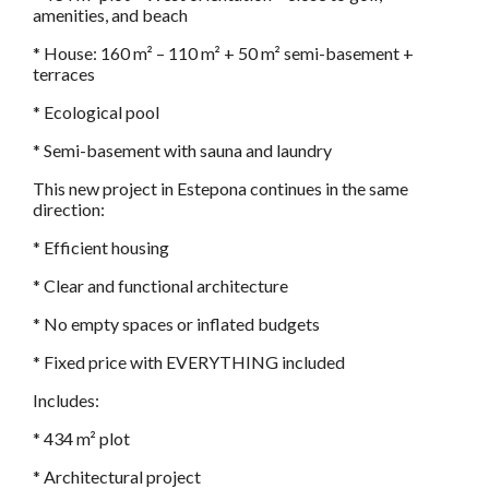
amenities, and beach
* House: 160 m² – 110 m² + 50 m² semi-basement +
terraces
* Ecological pool
* Semi-basement with sauna and laundry
This new project in Estepona continues in the same
direction:
* Efficient housing
* Clear and functional architecture
* No empty spaces or inflated budgets
* Fixed price with EVERYTHING included
Includes:
* 434 m² plot
* Architectural project