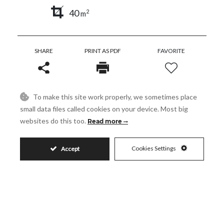
40
2
m
SHARE
PRINT AS PDF
FAVORITE
To make this site work properly, we sometimes place
small data files called cookies on your device. Most big
1.100.000€
websites do this too.
Read more
Cookies Settings
Accept
Request More Info
Name