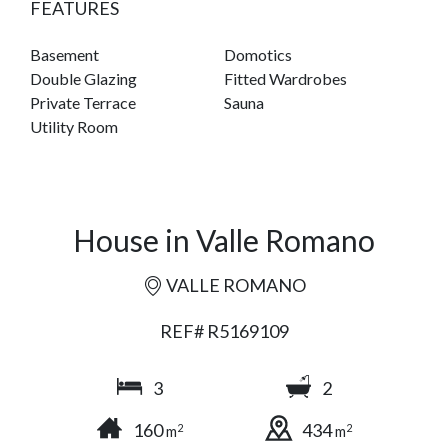
FEATURES
Basement
Domotics
Double Glazing
Fitted Wardrobes
Private Terrace
Sauna
Utility Room
House in Valle Romano
VALLE ROMANO
REF# R5169109
3
2
160
434
2
2
m
m