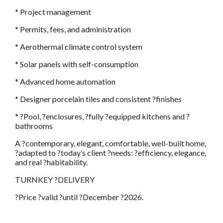
* Project management
* Permits, fees, and administration
* Aerothermal climate control system
* Solar panels with self-consumption
* Advanced home automation
* Designer porcelain tiles and consistent ?finishes
* ?Pool, ?enclosures, ?fully ?equipped kitchens and ?
bathrooms
A ?contemporary, elegant, comfortable, well-built home,
?adapted to ?today’s client ?needs: ?efficiency, elegance,
and real ?habitability.
TURNKEY ?DELIVERY
?Price ?valid ?until ?December ?2026.