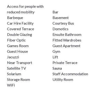
Access for people with
reduced mobility
Bar
Barbeque
Basement
Car Hire Facility
Courtesy Bus
Covered Terrace
Domotics
Double Glazing
Ensuite Bathroom
Fiber Optic
Fitted Wardrobes
Games Room
Guest Apartment
Guest House
Gym
Jacuzzi
Lift
Near Transport
Private Terrace
Satellite TV
Sauna
Solarium
Staff Accommodation
Storage Room
Utility Room
WiFi