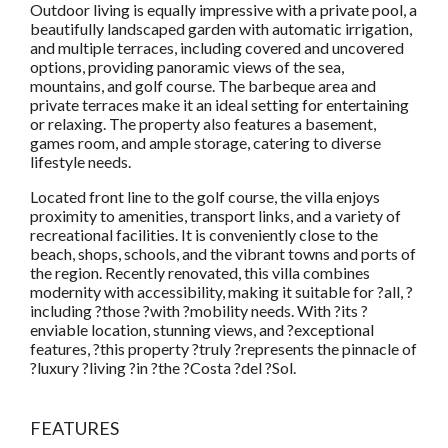
Outdoor living is equally impressive with a private pool, a
beautifully landscaped garden with automatic irrigation,
and multiple terraces, including covered and uncovered
options, providing panoramic views of the sea,
mountains, and golf course. The barbeque area and
private terraces make it an ideal setting for entertaining
or relaxing. The property also features a basement,
games room, and ample storage, catering to diverse
lifestyle needs.
Located front line to the golf course, the villa enjoys
proximity to amenities, transport links, and a variety of
recreational facilities. It is conveniently close to the
beach, shops, schools, and the vibrant towns and ports of
the region. Recently renovated, this villa combines
modernity with accessibility, making it suitable for ?all, ?
including ?those ?with ?mobility needs. With ?its ?
enviable location, stunning views, and ?exceptional
features, ?this property ?truly ?represents the pinnacle of
?luxury ?living ?in ?the ?Costa ?del ?Sol.
FEATURES