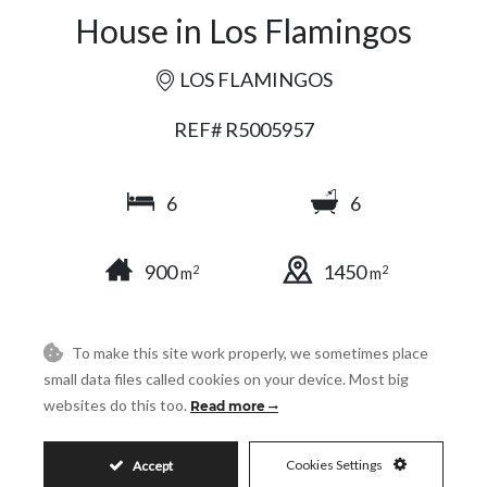
House in Los Flamingos
LOS FLAMINGOS
REF# R5005957
6
6
900
1450
2
2
m
m
To make this site work properly, we sometimes place
SHARE
PRINT AS PDF
FAVORITE
small data files called cookies on your device. Most big
websites do this too.
Read more
Cookies Settings
Accept