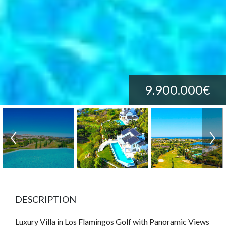
9.900.000€
DESCRIPTION
Luxury Villa in Los Flamingos Golf with Panoramic Views