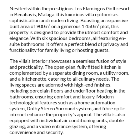
Nestled within the prestigious Los Flamingos Golf resort
in Benahavis, Malaga, this luxurious villa epitomises
sophistication and modern living. Boasting an expansive
built area of 900m² on a generous 1,450m² plot, this
property is designed to provide the utmost comfort and
elegance. With six spacious bedrooms, all featuring en-
suite bathrooms, it offers a perfect blend of privacy and
functionality for family living or hosting guests.
The villa's interior showcases a seamless fusion of style
and practicality. The open-plan, fully fitted kitchen is
complemented by a separate dining room, a utility room,
and a kitchenette, catering to all culinary needs. The
living spaces are adorned with high-end finishes,
including porcelain floors and underfloor heating in the
bathrooms, ensuring comfort and luxury. Modern
technological features such as a home automation
system, Dolby Stereo Surround system, and fibre optic
internet enhance the property's appeal. The villa is also
equipped with individual air conditioning units, double
glazing, and a video entrance system, offering
convenience and security.