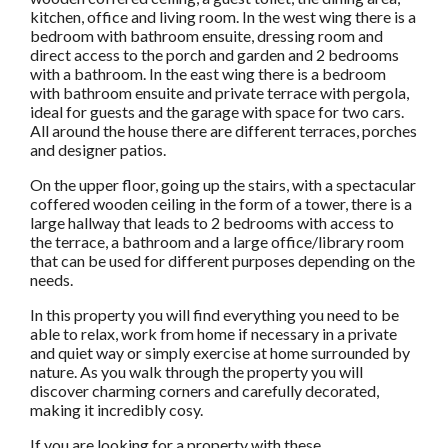
kitchen, office and living room. In the west wing there is a
bedroom with bathroom ensuite, dressing room and
direct access to the porch and garden and 2 bedrooms
with a bathroom. In the east wing there is a bedroom
with bathroom ensuite and private terrace with pergola,
ideal for guests and the garage with space for two cars.
All around the house there are different terraces, porches
and designer patios.
On the upper floor, going up the stairs, with a spectacular
coffered wooden ceiling in the form of a tower, there is a
large hallway that leads to 2 bedrooms with access to
the terrace, a bathroom and a large office/library room
that can be used for different purposes depending on the
needs.
In this property you will find everything you need to be
able to relax, work from home if necessary in a private
and quiet way or simply exercise at home surrounded by
nature. As you walk through the property you will
discover charming corners and carefully decorated,
making it incredibly cosy.
If you are looking for a property with these