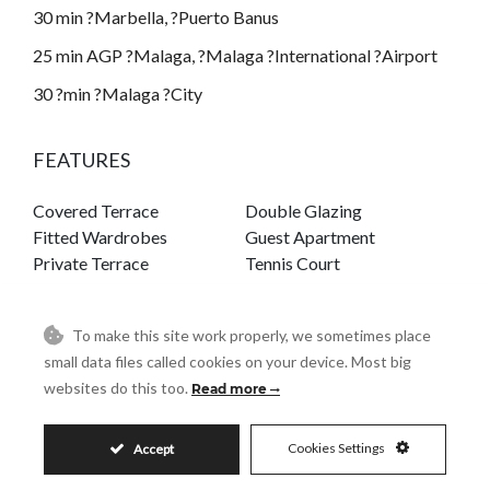
30 min ?Marbella, ?Puerto Banus
25 min AGP ?Malaga, ?Malaga ?International ?Airport
30 ?min ?Malaga ?City
FEATURES
Covered Terrace
Double Glazing
Fitted Wardrobes
Guest Apartment
Private Terrace
Tennis Court
To make this site work properly, we sometimes place
small data files called cookies on your device. Most big
House in La Cala Golf
websites do this too.
Read more
LA CALA GOLF
Cookies Settings
Accept
REF# R4915216