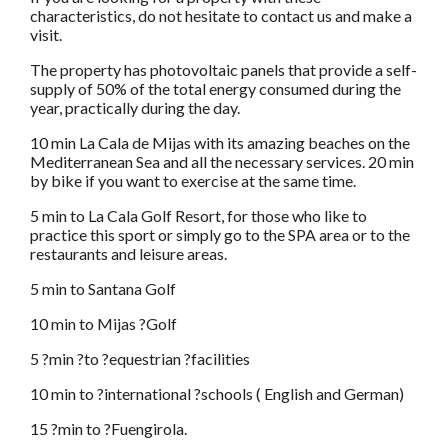
characteristics, do not hesitate to contact us and make a
visit.
The property has photovoltaic panels that provide a self-
supply of 50% of the total energy consumed during the
year, practically during the day.
10 min La Cala de Mijas with its amazing beaches on the
Mediterranean Sea and all the necessary services. 20 min
by bike if you want to exercise at the same time.
5 min to La Cala Golf Resort, for those who like to
practice this sport or simply go to the SPA area or to the
restaurants and leisure areas.
5 min to Santana Golf
10 min to Mijas ?Golf
5 ?min ?to ?equestrian ?facilities
10 min to ?international ?schools ( English and German)
15 ?min to ?Fuengirola.