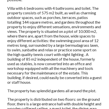
Villa with 6 bedrooms with 4 bathrooms and toilet. The
property consists of 575 m2 built, as well as charming
outdoor spaces, such as porches, terraces, patios
totalling 144 square metres, and gardens throughout the
property to enjoy different sensations, environments and
views. The property is situated on a plot of 10.000 m2,
where there are, apart from the house, wide spaces to
enjoy different activities: the swimming pool area of 12
metres long, surrounded by a large bermudagrass lawn,
to swim, sunbathe and relax or practice some sport on
the high quality tennis court with night lighting . A
building of 85 m2 independent of the house, formerly
used as stables, is now converted into an office and
workshop equipped with all the machinery and tools
necessary for the maintenance of the estate. This
building, if desired, could easily be converted into a guest
or staff house.
The property has splendid gardens all around the plot.
The property is distributed on two floors: on the ground
floor, there is a large entrance hall with double height and
wooden coffered ceiling, a guest toilet, the dining area,