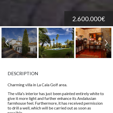
2.600.000€
DESCRIPTION
Charming villa in La Cala Golf area.
The villa's interior has just been painted entirely white to
give it more light and further enhance its Andalusian
farmhouse feel. Furthermore, it has received permission
to drill a well, which will be carried out as soon as
possible.