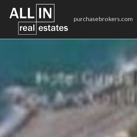
purchasebrokers.com