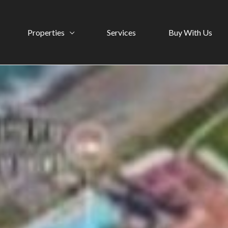
Properties
Services
Buy With Us