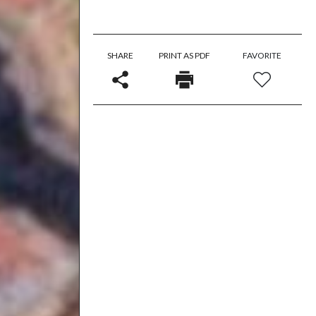
SHARE
PRINT AS PDF
FAVORITE