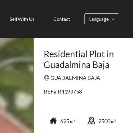
Sell With Us
Contact
Language
Residential Plot in
Guadalmina Baja
GUADALMINA BAJA
REF# R4193758
625
2500
2
2
m
m