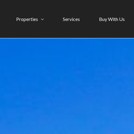
Properties
Services
Buy With Us