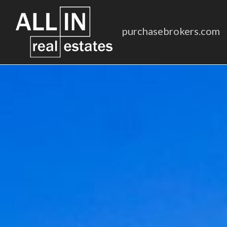
purchasebrokers.com