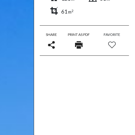
61
2
m
SHARE
PRINT AS PDF
FAVORITE