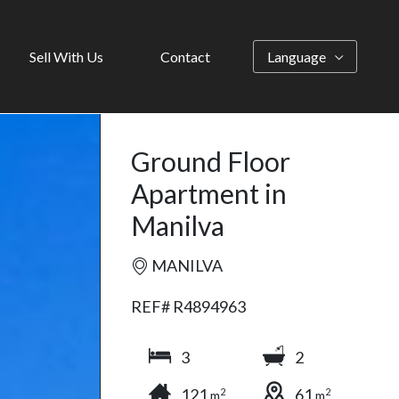
Sell With Us
Contact
Language
Ground Floor
Apartment in
Manilva
MANILVA
REF# R4894963
3
2
121
61
2
2
m
m