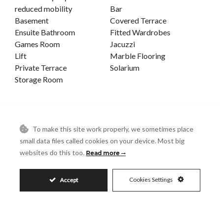
reduced mobility
Bar
Basement
Covered Terrace
Ensuite Bathroom
Fitted Wardrobes
Games Room
Jacuzzi
Lift
Marble Flooring
Private Terrace
Solarium
Storage Room
To make this site work properly, we sometimes place
House in Benahavís
small data files called cookies on your device. Most big
websites do this too.
Read more
BENAHAVÍS
REF# R4894894
Cookies Settings
Accept
5
4