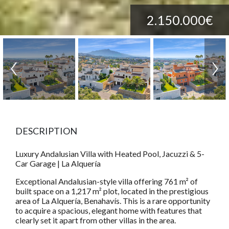
2.150.000€
DESCRIPTION
Luxury Andalusian Villa with Heated Pool, Jacuzzi & 5-
Car Garage | La Alquería
Exceptional Andalusian-style villa offering 761 m² of
built space on a 1,217 m² plot, located in the prestigious
area of La Alquería, Benahavís. This is a rare opportunity
to acquire a spacious, elegant home with features that
clearly set it apart from other villas in the area.