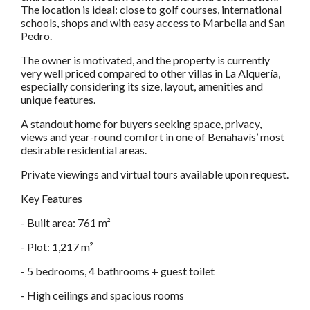
The location is ideal: close to golf courses, international
schools, shops and with easy access to Marbella and San
Pedro.
The owner is motivated, and the property is currently
very well priced compared to other villas in La Alquería,
especially considering its size, layout, amenities and
unique features.
A standout home for buyers seeking space, privacy,
views and year-round comfort in one of Benahavís’ most
desirable residential areas.
Private viewings and virtual tours available upon request.
Key Features
- Built area: 761 m²
- Plot: 1,217 m²
- 5 bedrooms, 4 bathrooms + guest toilet
- High ceilings and spacious rooms