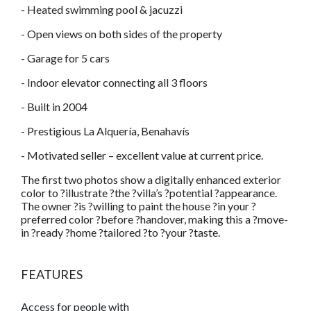
- Heated swimming pool & jacuzzi
- Open views on both sides of the property
- Garage for 5 cars
- Indoor elevator connecting all 3 floors
- Built in 2004
- Prestigious La Alquería, Benahavís
- Motivated seller – excellent value at current price.
The first two photos show a digitally enhanced exterior
color to ?illustrate ?the ?villa’s ?potential ?appearance.
The owner ?is ?willing to paint the house ?in your ?
preferred color ?before ?handover, making this a ?move-
in ?ready ?home ?tailored ?to ?your ?taste.
FEATURES
Access for people with