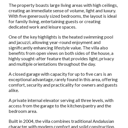
The property boasts large living areas with high ceilings,
creating an immediate sense of volume, light and luxury.
With five generously sized bedrooms, the layout is ideal
for family living, entertaining guests or creating
dedicated work and leisure spaces.
One of the key highlights is the heated swimming pool
and jacuzzi, allowing year-round enjoyment and
significantly enhancing lifestyle value. The villa also
benefits from open views on both sides of the house, a
highly sought-after feature that provides light, privacy
and multiple orientations throughout the day.
A closed garage with capacity for up to five cars is an
exceptional advantage, rarely found in this area, offering
comfort, security and practicality for owners and guests
alike.
A private internal elevator serving all three levels, with
access from the garage to the kitchen/pantry and the
bedroom area.
Built in 2004, the villa combines traditional Andalusian
character with modern comfort and solid construction.