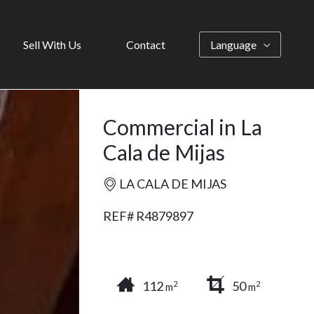
Sell With Us
Contact
Language
Commercial in La
Cala de Mijas
LA CALA DE MIJAS
REF# R4879897
112
50
2
2
m
m