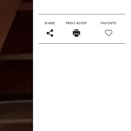
SHARE
PRINT AS PDF
FAVORITE