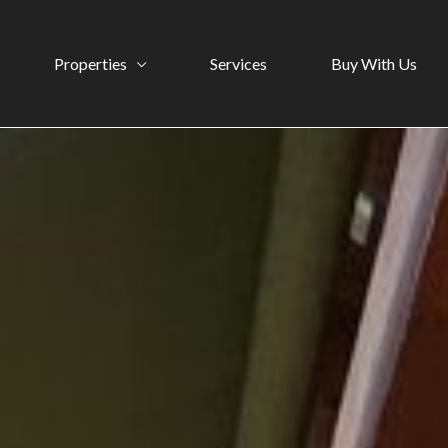
Properties
Services
Buy With Us