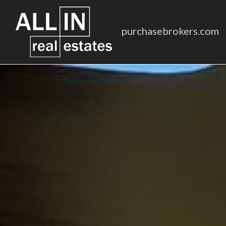
purchasebrokers.com