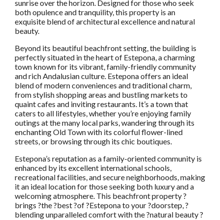
sunrise over the horizon. Designed for those who seek
both opulence and tranquility, this property is an
exquisite blend of architectural excellence and natural
beauty.
Beyond its beautiful beachfront setting, the building is
perfectly situated in the heart of Estepona, a charming
town known for its vibrant, family-friendly community
and rich Andalusian culture. Estepona offers an ideal
blend of modern conveniences and traditional charm,
from stylish shopping areas and bustling markets to
quaint cafes and inviting restaurants. It’s a town that
caters to all lifestyles, whether you’re enjoying family
outings at the many local parks, wandering through its
enchanting Old Town with its colorful flower-lined
streets, or browsing through its chic boutiques.
Estepona’s reputation as a family-oriented community is
enhanced by its excellent international schools,
recreational facilities, and secure neighborhoods, making
it an ideal location for those seeking both luxury and a
welcoming atmosphere. This beachfront property ?
brings ?the ?best ?of ?Estepona to your ?doorstep, ?
blending unparalleled comfort with the ?natural beauty ?