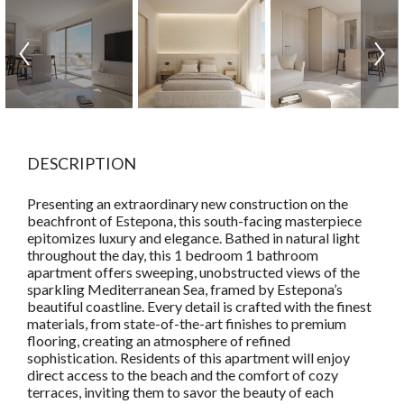
DESCRIPTION
Presenting an extraordinary new construction on the
beachfront of Estepona, this south-facing masterpiece
epitomizes luxury and elegance. Bathed in natural light
throughout the day, this 1 bedroom 1 bathroom
apartment offers sweeping, unobstructed views of the
sparkling Mediterranean Sea, framed by Estepona’s
beautiful coastline. Every detail is crafted with the finest
materials, from state-of-the-art finishes to premium
flooring, creating an atmosphere of refined
sophistication. Residents of this apartment will enjoy
direct access to the beach and the comfort of cozy
terraces, inviting them to savor the beauty of each