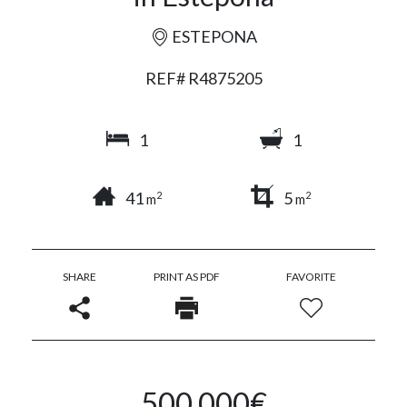
ESTEPONA
REF# R4875205
1
1
41
5
2
2
m
m
SHARE
PRINT AS PDF
FAVORITE
500.000€