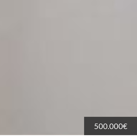
500.000€