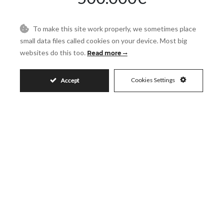
To make this site work properly, we sometimes place
Request More Info
small data files called cookies on your device. Most big
websites do this too.
Read more
Name
Cookies Settings
Accept
Email
Phone
Reference
Message