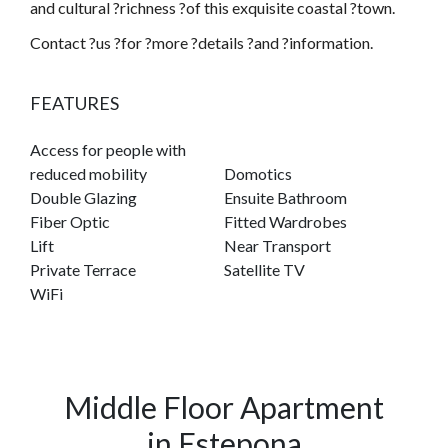
and cultural ?richness ?of this exquisite coastal ?town.
Contact ?us ?for ?more ?details ?and ?information.
FEATURES
Access for people with
reduced mobility
Domotics
Double Glazing
Ensuite Bathroom
Fiber Optic
Fitted Wardrobes
Lift
Near Transport
Private Terrace
Satellite TV
WiFi
Middle Floor Apartment
in Estepona