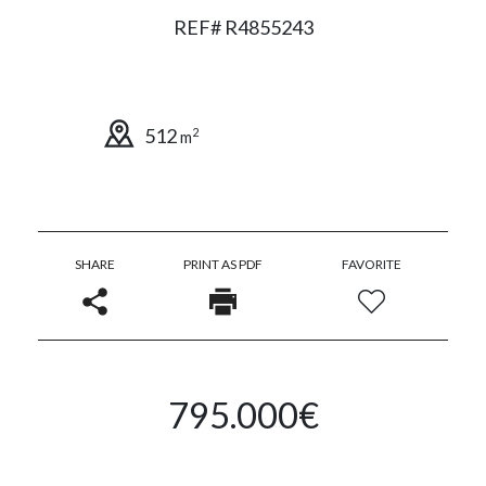
REF# R4855243
512
2
m
SHARE
PRINT AS PDF
FAVORITE
795.000€