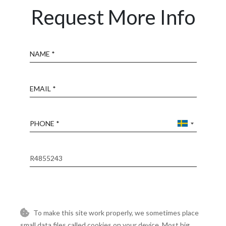
Request More Info
Name
Email
Phone
Reference
Message
To make this site work properly, we sometimes place
small data files called cookies on your device. Most big