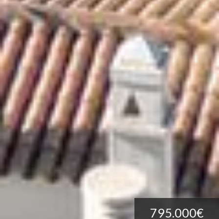
795.000€