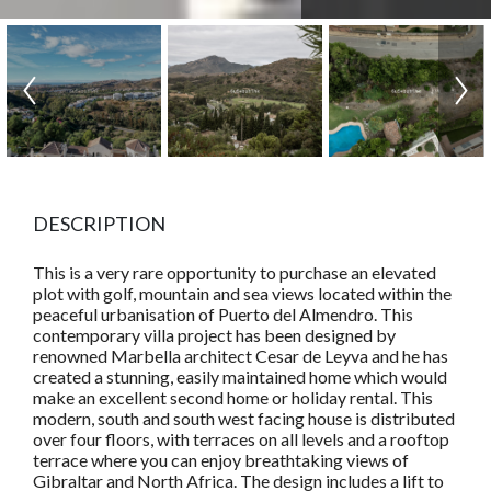
DESCRIPTION
This is a very rare opportunity to purchase an elevated
plot with golf, mountain and sea views located within the
peaceful urbanisation of Puerto del Almendro. This
contemporary villa project has been designed by
renowned Marbella architect Cesar de Leyva and he has
created a stunning, easily maintained home which would
make an excellent second home or holiday rental. This
modern, south and south west facing house is distributed
over four floors, with terraces on all levels and a rooftop
terrace where you can enjoy breathtaking views of
Gibraltar and North Africa. The design includes a lift to