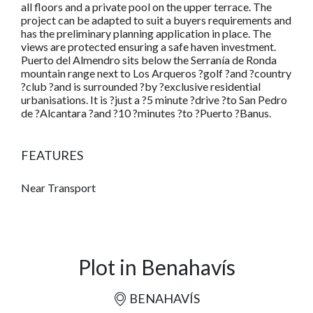
all floors and a private pool on the upper terrace. The
project can be adapted to suit a buyers requirements and
has the preliminary planning application in place. The
views are protected ensuring a safe haven investment.
Puerto del Almendro sits below the Serranía de Ronda
mountain range next to Los Arqueros ?golf ?and ?country
?club ?and is surrounded ?by ?exclusive residential
urbanisations. It is ?just a ?5 minute ?drive ?to San Pedro
de ?Alcantara ?and ?10 ?minutes ?to ?Puerto ?Banus.
FEATURES
Near Transport
Plot in Benahavís
BENAHAVÍS