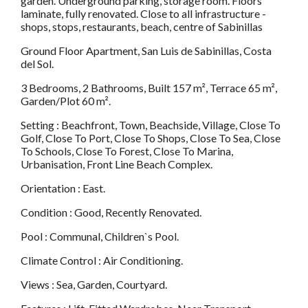
garden. Underground parking, storage room. Floors
laminate, fully renovated. Close to all infrastructure -
shops, stops, restaurants, beach, centre of Sabinillas
Ground Floor Apartment, San Luis de Sabinillas, Costa
del Sol.
3 Bedrooms, 2 Bathrooms, Built 157 m², Terrace 65 m²,
Garden/Plot 60 m².
Setting : Beachfront, Town, Beachside, Village, Close To
Golf, Close To Port, Close To Shops, Close To Sea, Close
To Schools, Close To Forest, Close To Marina,
Urbanisation, Front Line Beach Complex.
Orientation : East.
Condition : Good, Recently Renovated.
Pool : Communal, Children`s Pool.
Climate Control : Air Conditioning.
Views : Sea, Garden, Courtyard.