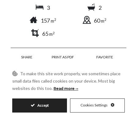
3
2
157
60
2
2
m
m
65
2
m
SHARE
PRINT AS PDF
FAVORITE
To make this site work properly, we sometimes place
small data files called cookies on your device. Most big
websites do this too.
Read more
725.000€
Cookies Settings
Accept
Request More Info