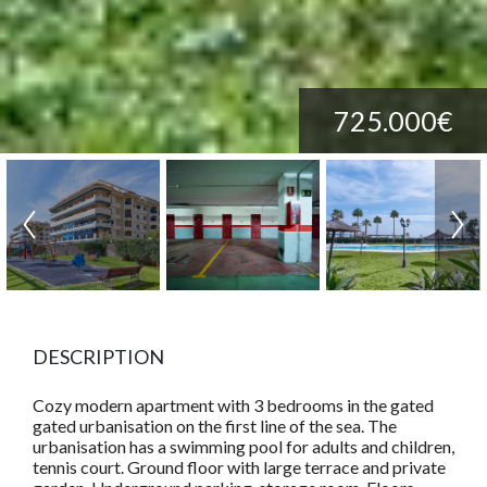
725.000€
DESCRIPTION
Cozy modern apartment with 3 bedrooms in the gated
gated urbanisation on the first line of the sea. The
urbanisation has a swimming pool for adults and children,
tennis court. Ground floor with large terrace and private