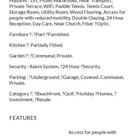
Features : Lift, Fitted Wardrobes, Near Transport,
Private Terrace, WiFi, Paddle Tennis, Tennis Court,
Storage Room, Utility Room, Wood Flooring, Access for
people with reduced mobility, Double Glazing, 24 Hour
Reception, Day Care, Near Church, Fiber ?Optic.
Furniture ?: ?Part ?Furnished.
Kitchen ?: Partially Fitted.
Garden ?: ?Communal, Private.
Security : Alarm System, ?24 Hour ?Security.
Parking : ?Underground, ?Garage, Covered, Communal,
Private.
Category ?: ?Beachfront, ?Golf, ?Holiday ?Homes, ?
Investment, ?Resale.
FEATURES
Access for people with