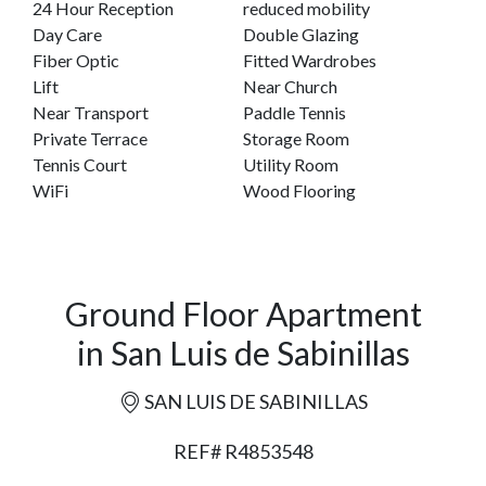
24 Hour Reception
reduced mobility
Day Care
Double Glazing
Fiber Optic
Fitted Wardrobes
Lift
Near Church
Near Transport
Paddle Tennis
Private Terrace
Storage Room
Tennis Court
Utility Room
WiFi
Wood Flooring
Ground Floor Apartment
in San Luis de Sabinillas
SAN LUIS DE SABINILLAS
REF# R4853548