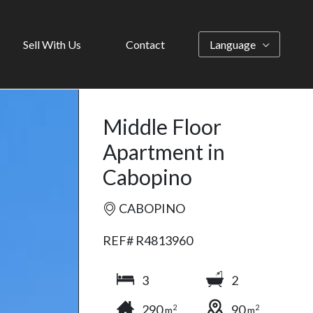
Sell With Us
Contact
Language
Middle Floor
Apartment in
Cabopino
CABOPINO
REF# R4813960
3
2
290
90
2
2
m
m