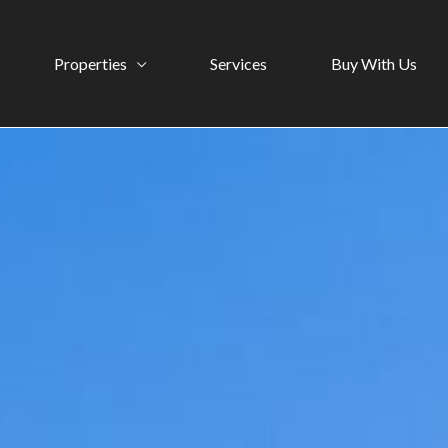
Properties
Services
Buy With Us