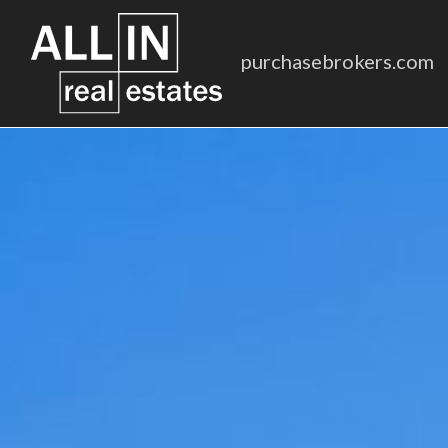
purchasebrokers.com