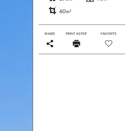
60
2
m
SHARE
PRINT AS PDF
FAVORITE