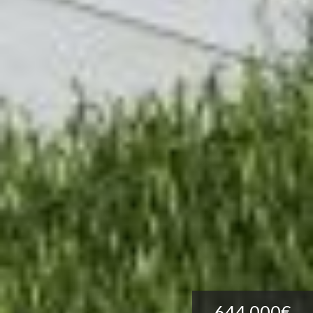
644.000€