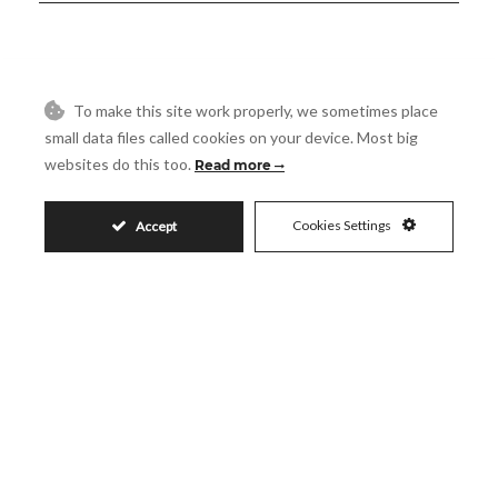
644.000€
To make this site work properly, we sometimes place
small data files called cookies on your device. Most big
websites do this too.
Read more
Request More Info
Cookies Settings
Accept
Name
Email
Phone
Reference