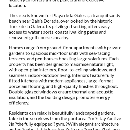
location.
The area is known for Playa de la Galera, a tranquil sandy
beach near Bahía Dorada, overlooked by the historic
Torre de la Galera. Its privileged setting offers easy
access to water sports, coastal walking paths and
renowned golf courses nearby.
Homes range from ground-floor apartments with private
gardens to spacious mid-floor units with sea-facing
terraces, and penthouses boasting large solariums. Each
property has been designed to maximise natural light,
with open-plan interiors, floor-to-ceiling windows, and
seamless indoor-outdoor living. Interiors feature fully
fitted kitchens with modern appliances, large-format
porcelain flooring, and high-quality finishes throughout.
Double-glazed windows ensure thermal and acoustic
insulation, and the building design promotes energy
efficiency.
Residents can relax in beautifully landscaped gardens,
take in the sea views from the pool area, ?or ?stay ?active
?in ?the fully equipped ?gym. ?With elegant architecture
and an ?unbeatable location, ?offers a ?perfect ?balance