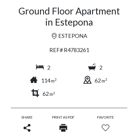
Ground Floor Apartment
in Estepona
ESTEPONA
REF# R4783261
2
2
114
62
2
2
m
m
62
2
m
SHARE
PRINT AS PDF
FAVORITE