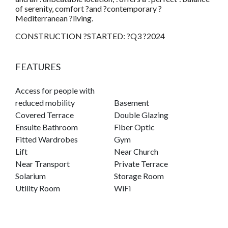
of serenity, comfort ?and ?contemporary ?
Mediterranean ?living.
CONSTRUCTION ?STARTED: ?Q3 ?2024
FEATURES
Access for people with
reduced mobility
Basement
Covered Terrace
Double Glazing
Ensuite Bathroom
Fiber Optic
Fitted Wardrobes
Gym
Lift
Near Church
Near Transport
Private Terrace
Solarium
Storage Room
Utility Room
WiFi