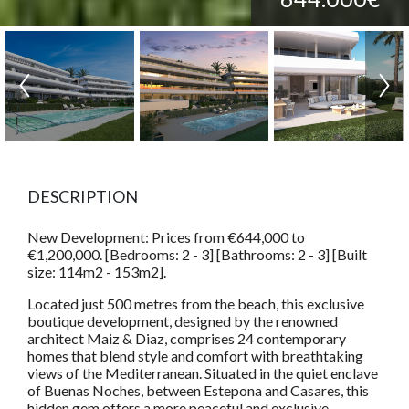
DESCRIPTION
New Development: Prices from €644,000 to
€1,200,000. [Bedrooms: 2 - 3] [Bathrooms: 2 - 3] [Built
size: 114m2 - 153m2].
Located just 500 metres from the beach, this exclusive
boutique development, designed by the renowned
architect Maiz & Diaz, comprises 24 contemporary
homes that blend style and comfort with breathtaking
views of the Mediterranean. Situated in the quiet enclave
of Buenas Noches, between Estepona and Casares, this
hidden gem offers a more peaceful and exclusive