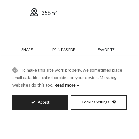
358
2
m
SHARE
PRINT AS PDF
FAVORITE
To make this site work properly, we sometimes place
small data files called cookies on your device. Most big
websites do this too.
Read more
85.000€
Cookies Settings
Accept
Request More Info