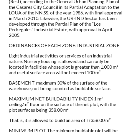
(Rest), according to the General Urban Planning Plan of
the Casares City Council in its Partial Adaptation to the
LOUA of the NN.SS. of the year 1986, with final approval
in March 2010. Likewise, the UR-IND Sector has been
developed through the Partial Plan of the “Los
Pedregales” Industrial Estate, with approval in April
2005.
ORDINANCES OF EACH ZONE: INDUSTRIAL ZONE
Light industrial activities or services of an industrial
nature. Nursery housing is allowed and can only be
located in facilities whose plot is greater than 1,000 m²
and useful surface area will not exceed 100 m².
BASEMENT, maximum 30% of the surface of the
warehouse, not being counted as buildable surface.
MAXIMUM NET BUILDABILITY INDEX 1 m²
ceiling/m² floor on the surface of the net plot, with the
plot surfaces being 358.00 m²
That is, it is allowed to build an area of ??358.00 m²
MINIMUM PLOT The minimum buildable plot will be