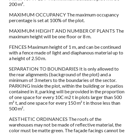
200 m².
MAXIMUM OCCUPANCY The maximum occupancy
percentage is set at 100% of the plot.
MAXIMUM HEIGHT AND NUMBER OF PLANTS The
maximum height will be one floor or 8 m.
FENCES Maximum height of 1 m, and can be continued
with a fence made of light and diaphanous material up to
a height of 2.50 m.
SEPARATION TO BOUNDARIES It is only allowed to
the rear alignments (background of the plot) and a
minimum of 3 meters to the boundaries of the sector.
PARKING Inside the plot, within the building or in patios
contained in it, parking will be provided in the proportion
of one space for every 10C m2 t in plots larger than 500
m² t, and one space for every 150 m² t in those less than
500 m².
AESTHETIC ORDINANCES The roofs of the
warehouses may not be made of reflective material, the
color must be matte green. The façade facings cannot be