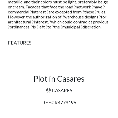
metallic, and their colors must be light, preferably beige
or cream. Facades that face the road ?network ?have ?
commercial ?interest ?are excepted from ?these ?rules.
However, the authorization of ?warehouse designs ?for
architectural ?interest, ?which could contradict previous
?ordinances, ?is ?left ?to ?the ?municipal ?discretion.
FEATURES
Plot in Casares
CASARES
REF# R4779196