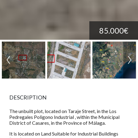
85.000€
DESCRIPTION
The unbuilt plot, located on Taraje Street, in the Los
Pedregales Poligono Industrial , within the Municipal
District of Casares, in the Province of Málaga.
It is located on Land Suitable for Industrial Buildings