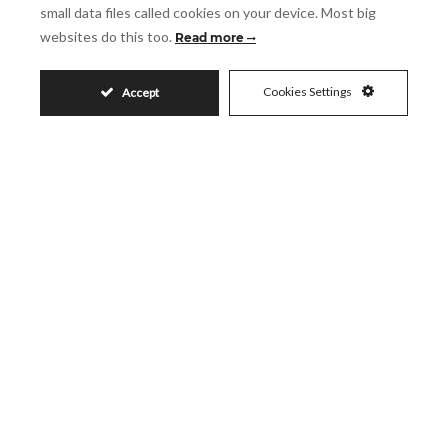
small data files called cookies on your device. Most big
websites do this too.
Read more
Accept
I accept the
Privacy Policy
Cookies Settings
Accept
Visit
Schedule a Visit
Similar Properties
495.000€
SOTOGRANDE ALTO