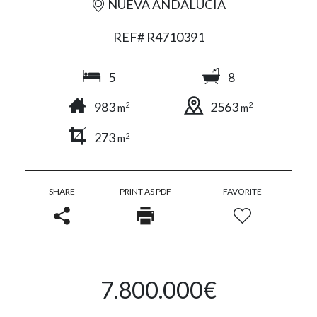
NUEVA ANDALUCÍA
REF# R4710391
5
8
983
2563
2
2
m
m
273
2
m
SHARE
PRINT AS PDF
FAVORITE
7.800.000€