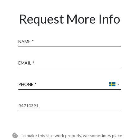
Request More Info
Name
Email
Phone
Reference
Message
To make this site work properly, we sometimes place