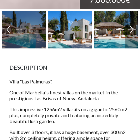
DESCRIPTION
Villa “Las Palmeras”.
One of Marbella`s finest villas on the market, in the
prestigious Las Brisas of Nueva Andalucia.
This impressive 1256m2 villa sits on a gigantic 2560m2
plot, completely private and featuring an incredibly
beautiful lush garden.
Built over 3 floors, it has a huge basement, over 300m2
with 3m ceiling height, offering ample space for