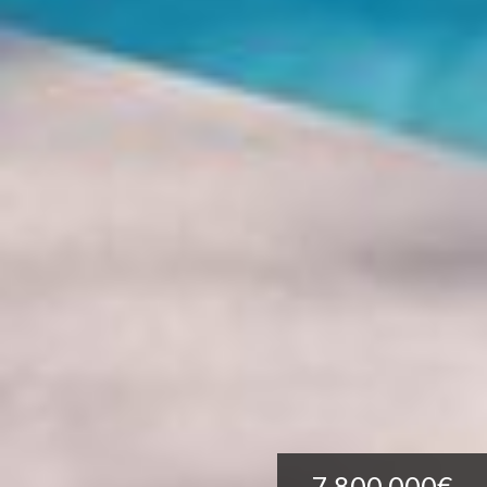
7.800.000€