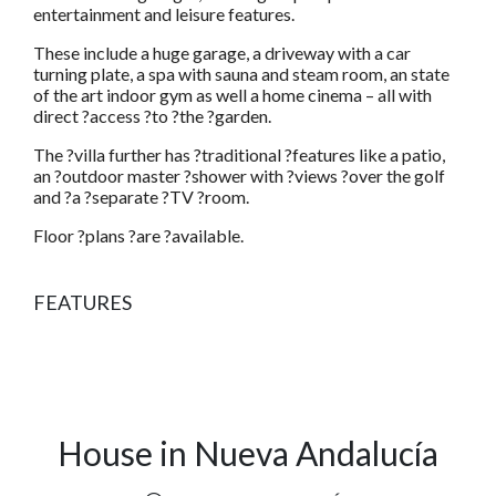
entertainment and leisure features.
These include a huge garage, a driveway with a car
turning plate, a spa with sauna and steam room, an state
of the art indoor gym as well a home cinema – all with
direct ?access ?to ?the ?garden.
The ?villa further has ?traditional ?features like a patio,
an ?outdoor master ?shower with ?views ?over the golf
and ?a ?separate ?TV ?room.
Floor ?plans ?are ?available.
FEATURES
House in Nueva Andalucía