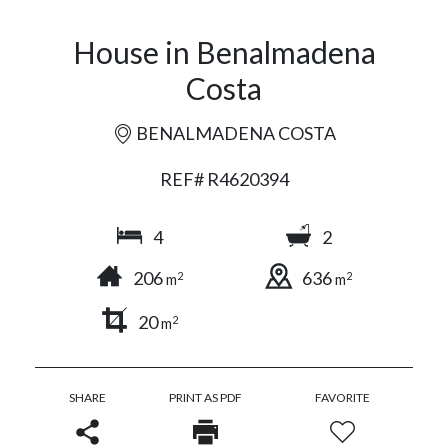
House in Benalmadena
Costa
BENALMADENA COSTA
REF# R4620394
4
2
206
636
2
2
m
m
20
2
m
SHARE
PRINT AS PDF
FAVORITE