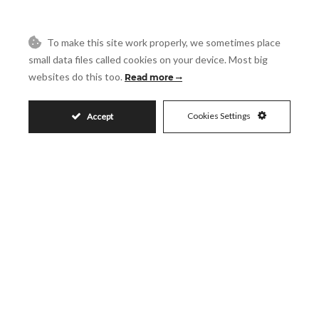
Reference
To make this site work properly, we sometimes place
Message
small data files called cookies on your device. Most big
websites do this too.
Read more
Cookies Settings
Accept
Accept
I accept the
Privacy Policy
Visit
Schedule a Visit