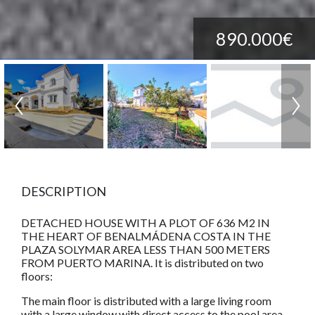
890.000€
DESCRIPTION
DETACHED HOUSE WITH A PLOT OF 636 M2 IN
THE HEART OF BENALMÁDENA COSTA IN THE
PLAZA SOLYMAR AREA LESS THAN 500 METERS
FROM PUERTO MARINA. It is distributed on two
floors:
The main floor is distributed with a large living room
with a large window with direct access to the pool area.