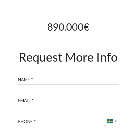
890.000€
Request More Info
Name
Email
Phone