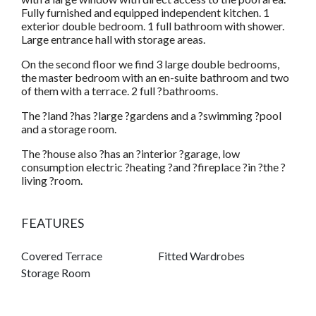
Fully furnished and equipped independent kitchen. 1
exterior double bedroom. 1 full bathroom with shower.
Large entrance hall with storage areas.
On the second floor we find 3 large double bedrooms,
the master bedroom with an en-suite bathroom and two
of them with a terrace. 2 full ?bathrooms.
The ?land ?has ?large ?gardens and a ?swimming ?pool
and a storage room.
The ?house also ?has an ?interior ?garage, low
consumption electric ?heating ?and ?fireplace ?in ?the ?
living ?room.
FEATURES
Covered Terrace
Fitted Wardrobes
Storage Room