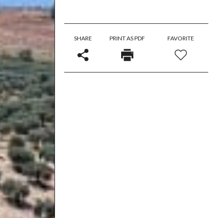
SHARE
PRINT AS PDF
FAVORITE