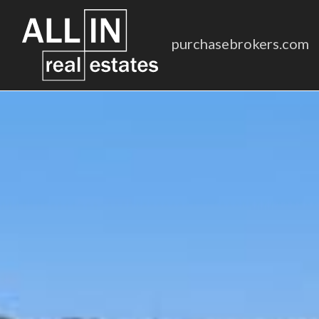
purchasebrokers.com