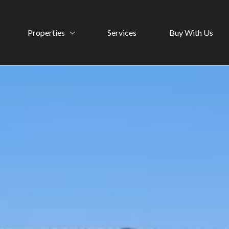
Properties
Services
Buy With Us