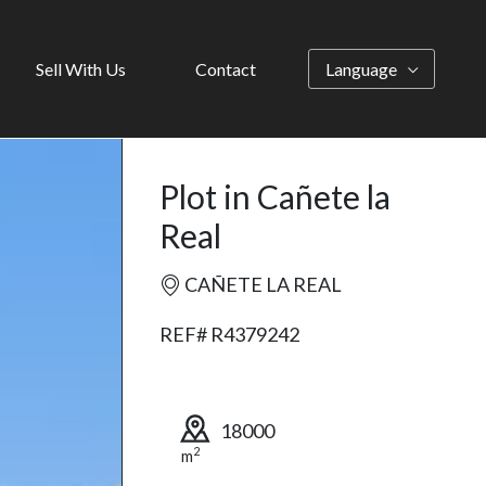
Sell With Us
Contact
Language
Plot in Cañete la
Real
CAÑETE LA REAL
REF# R4379242
18000
2
m