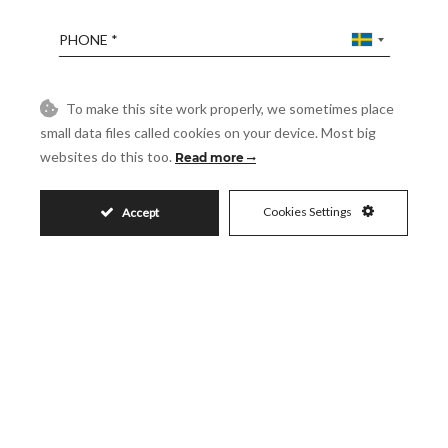
Phone
Reference
To make this site work properly, we sometimes place
small data files called cookies on your device. Most big
websites do this too.
Read more
Message
Cookies Settings
Accept
Accept
I accept the
Privacy Policy
Visit
Schedule a Visit