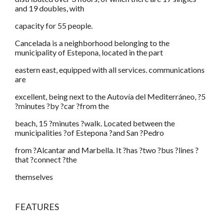
and 19 doubles, with
capacity for 55 people.
Cancelada is a neighborhood belonging to the
municipality of Estepona, located in the part
eastern east, equipped with all services. communications
are
excellent, being next to the Autovía del Mediterráneo, ?5
?minutes ?by ?car ?from the
beach, 15 ?minutes ?walk. Located between the
municipalities ?of Estepona ?and San ?Pedro
from ?Alcantar and Marbella. It ?has ?two ?bus ?lines ?
that ?connect ?the
themselves
FEATURES