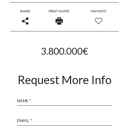
SHARE
PRINT AS PDF
FAVORITE
3.800.000€
Request More Info
Name
Email