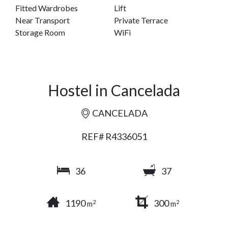
Fitted Wardrobes
Lift
Near Transport
Private Terrace
Storage Room
WiFi
Hostel in Cancelada
CANCELADA
REF# R4336051
36
37
1190
300
2
2
m
m