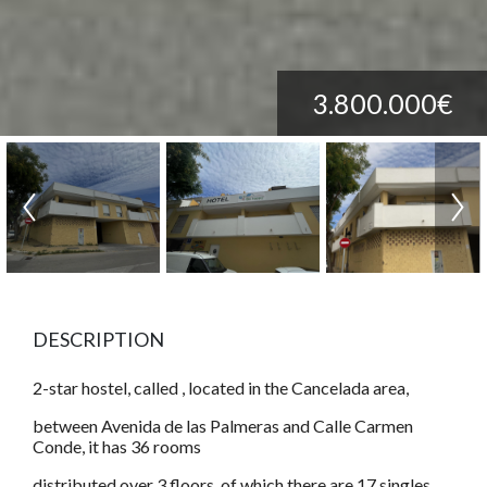
3.800.000€
DESCRIPTION
2-star hostel, called , located in the Cancelada area,
between Avenida de las Palmeras and Calle Carmen
Conde, it has 36 rooms
distributed over 3 floors, of which there are 17 singles