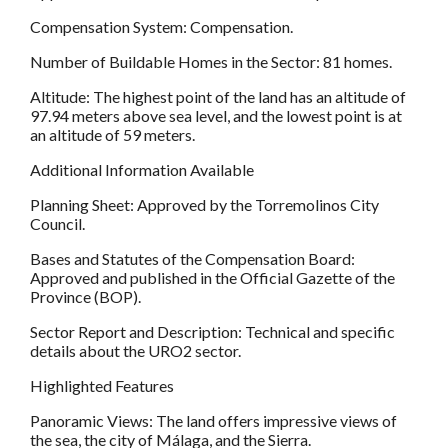
Compensation System: Compensation.
Number of Buildable Homes in the Sector: 81 homes.
Altitude: The highest point of the land has an altitude of
97.94 meters above sea level, and the lowest point is at
an altitude of 59 meters.
Additional Information Available
Planning Sheet: Approved by the Torremolinos City
Council.
Bases and Statutes of the Compensation Board:
Approved and published in the Official Gazette of the
Province (BOP).
Sector Report and Description: Technical and specific
details about the URO2 sector.
Highlighted Features
Panoramic Views: The land offers impressive views of
the sea, the city of Málaga, and the Sierra.