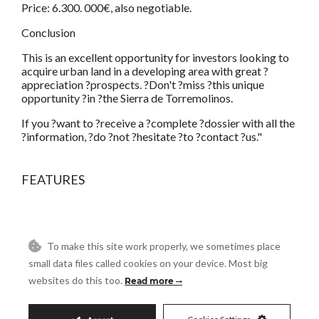
Price: 6.300. 000€, also negotiable.
Conclusion
This is an excellent opportunity for investors looking to
acquire urban land in a developing area with great ?
appreciation ?prospects. ?Don't ?miss ?this unique
opportunity ?in ?the Sierra de Torremolinos.
If you ?want to ?receive a ?complete ?dossier with all the
?information, ?do ?not ?hesitate ?to ?contact ?us."
FEATURES
To make this site work properly, we sometimes place
small data files called cookies on your device. Most big
Residential Plot in
websites do this too.
Read more
Torremolinos