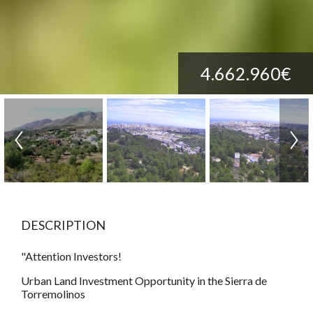
4.662.960€
DESCRIPTION
"Attention Investors!
Urban Land Investment Opportunity in the Sierra de
Torremolinos