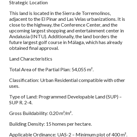
Strategic Location
This land is located in the Sierra de Torremolinos,
adjacent to the El Pinar and Las Velas urbanizations. It is
close to the highway, the Conference Center, and the
upcoming largest shopping and entertainment center in
Andalusia (INTU). Additionally, the land borders the
future largest golf course in Málaga, which has already
obtained final approval.
Land Characteristics
Total Area of the Partial Plan: 54,055 m².
Classification: Urban Residential compatible with other
uses.
Type of Land: Programmed Developable Land (SUP) –
SUP R. 2-4.
Gross Buildability: 0.20 m²/m².
Building Density: 15 homes per hectare.
Applicable Ordinance: UAS-2 – Minimum plot of 400 m².