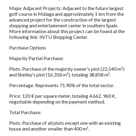
Major Adjacent Projects: Adjacent to the future largest
golf course in Málaga and approximately 1 km from the
advanced project for the construction of the largest
shopping and entertainment center in southern Spain.
More information about this project can be found at the
following link: INTU Shopping Center.
Purchase Options
Majority Partial Purchase:
Plots: Purchase of the majority owner's plot (22,540 m²)
and Shelley's plot (16,318 m²), totaling 38,858 m².
Percentage: Represents 71.90% of the total sector.
Price: 120 € per square meter, totaling 4.662. 960 €,
negotiable depending on the payment method.
Total Purchase:
Plots: Purchase of all plots except one with an existing
house and another smaller than 400 m².