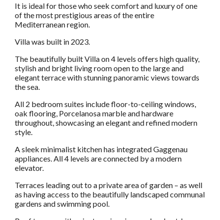
It is ideal for those who seek comfort and luxury of one
of the most prestigious areas of the entire
Mediterranean region.
Villa was built in 2023.
The beautifully built Villa on 4 levels offers high quality,
stylish and bright living room open to the large and
elegant terrace with stunning panoramic views towards
the sea.
All 2 bedroom suites include floor-to-ceiling windows,
oak flooring, Porcelanosa marble and hardware
throughout, showcasing an elegant and refined modern
style.
A sleek minimalist kitchen has integrated Gaggenau
appliances. All 4 levels are connected by a modern
elevator.
Terraces leading out to a private area of garden – as well
as having access to the beautifully landscaped communal
gardens and swimming pool.