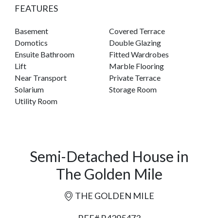
FEATURES
Basement
Covered Terrace
Domotics
Double Glazing
Ensuite Bathroom
Fitted Wardrobes
Lift
Marble Flooring
Near Transport
Private Terrace
Solarium
Storage Room
Utility Room
Semi-Detached House in
The Golden Mile
THE GOLDEN MILE
REF# R4295473