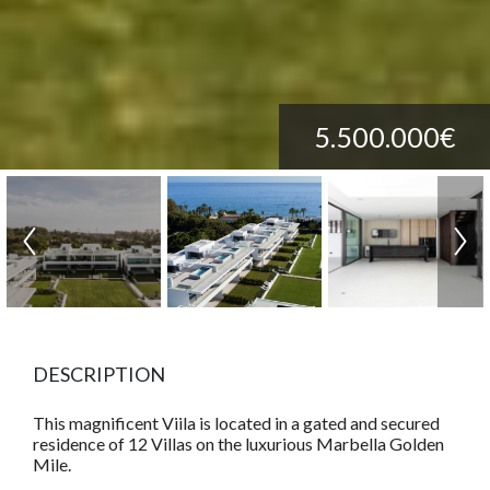
5.500.000€
DESCRIPTION
This magnificent Viila is located in a gated and secured
residence of 12 Villas on the luxurious Marbella Golden
Mile.