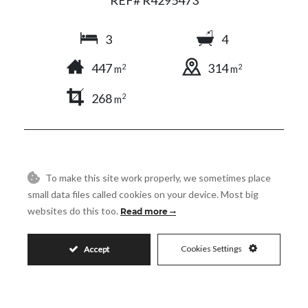
3
4
447
314
2
2
m
m
268
2
m
SHARE
PRINT AS PDF
FAVORITE
To make this site work properly, we sometimes place
small data files called cookies on your device. Most big
websites do this too.
Read more
5.500.000€
Cookies Settings
Accept