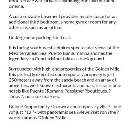
Roof terrace with private swimming pool and outdoor
cinema.
A customizable basement provides ample space for an
additional third bedroom, a home gym or room for any
other use, such as an office.
Underground parking for 4 cars.
It is facing south-west, admires spectacular views of the
Mediterranean Sea, Puerto Banus marina and has the
legendary La Concha Mountain as a background.
Surrounded with high-end properties of the Golden Mile,
this perfectly executed contemporary property is just
250 meters away from the sandy beach and an array of
amenities, well-known restaurants and bars, 5-star iconic
hotels like Puente ?Romano, ?designer ?boutiques, ?
shops ?and supermarkets.
Unique ?opportunity ?to own a contemporary villa ?– one
?of just ?12 ?– with panoramic sea ?views ?set ?on ?the ?
world-famous ?Golden ?Mile!