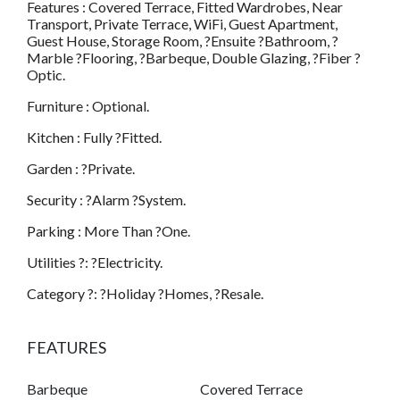
Features : Covered Terrace, Fitted Wardrobes, Near
Transport, Private Terrace, WiFi, Guest Apartment,
Guest House, Storage Room, ?Ensuite ?Bathroom, ?
Marble ?Flooring, ?Barbeque, Double Glazing, ?Fiber ?
Optic.
Furniture : Optional.
Kitchen : Fully ?Fitted.
Garden : ?Private.
Security : ?Alarm ?System.
Parking : More Than ?One.
Utilities ?: ?Electricity.
Category ?: ?Holiday ?Homes, ?Resale.
FEATURES
Barbeque
Covered Terrace