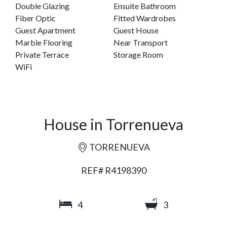
Double Glazing
Ensuite Bathroom
Fiber Optic
Fitted Wardrobes
Guest Apartment
Guest House
Marble Flooring
Near Transport
Private Terrace
Storage Room
WiFi
House in Torrenueva
TORRENUEVA
REF# R4198390
4
3