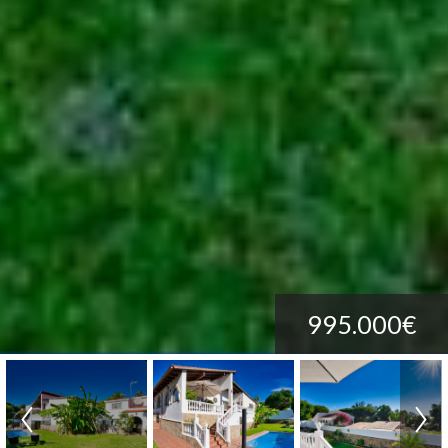
995.000€