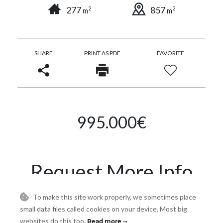
277
857
2
2
m
m
SHARE
PRINT AS PDF
FAVORITE
995.000€
Request More Info
To make this site work properly, we sometimes place
Name
small data files called cookies on your device. Most big
websites do this too.
Read more