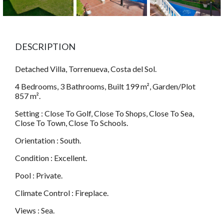
DESCRIPTION
Detached Villa, Torrenueva, Costa del Sol.
4 Bedrooms, 3 Bathrooms, Built 199 m², Garden/Plot
857 m².
Setting : Close To Golf, Close To Shops, Close To Sea,
Close To Town, Close To Schools.
Orientation : South.
Condition : Excellent.
Pool : Private.
Climate Control : Fireplace.
Views : Sea.