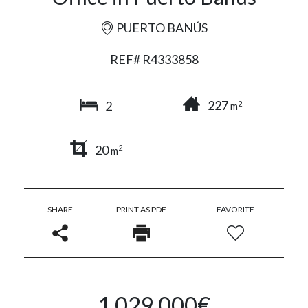
PUERTO BANÚS
REF# R4333858
227
2
2
m
20
2
m
SHARE
PRINT AS PDF
FAVORITE
1.029.000€