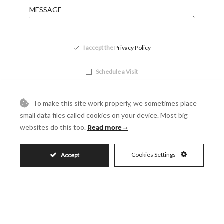
Accept
I accept the
Privacy Policy
Visit
Schedule a Visit
To make this site work properly, we sometimes place
small data files called cookies on your device. Most big
websites do this too.
Read more
Cookies Settings
Accept
Similar Properties