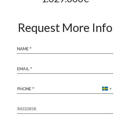
Request More Info
Name
Email
Phone
Reference
Message