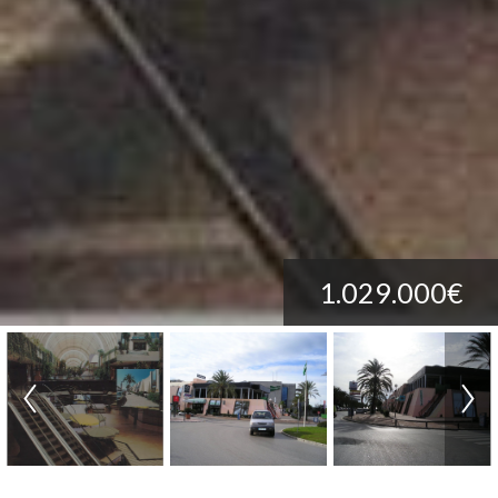
1.029.000€