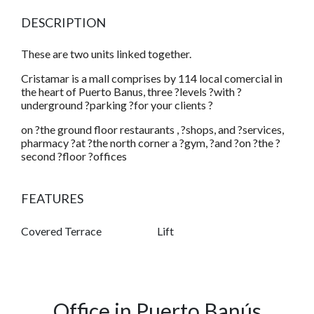
DESCRIPTION
These are two units linked together.
Cristamar is a mall comprises by 114 local comercial in
the heart of Puerto Banus, three ?levels ?with ?
underground ?parking ?for your clients ?
on ?the ground floor restaurants , ?shops, and ?services,
pharmacy ?at ?the north corner a ?gym, ?and ?on ?the ?
second ?floor ?offices
FEATURES
Covered Terrace
Lift
Office in Puerto Banús