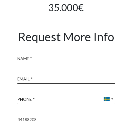
35.000€
Request More Info
Name
Email
Phone
Reference