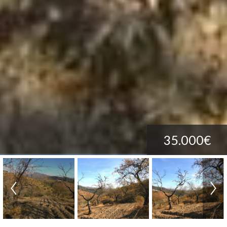
35.000€