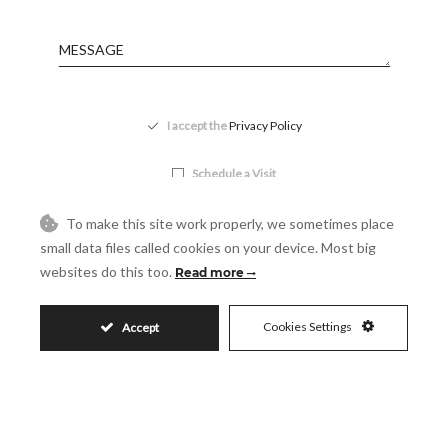
Message
Accept
I accept the
Privacy Policy
Visit
Schedule a Visit
To make this site work properly, we sometimes place
small data files called cookies on your device. Most big
websites do this too.
Read more
Cookies Settings
Accept
Similar Properties