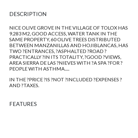
DESCRIPTION
NICE OLIVE GROVE IN THE VILLAGE OF TOLOX HAS
9.283 M2, GOOD ACCESS, WATER TANK IN THE
SAME PROPERTY, 60 OLIVE TREES DISTRIBUTED
BETWEEN MANZANILLAS AND HOJIBLANCAS, HAS
TWO ?ENTRANCES, ?ASPHALTED ?ROAD ?
PRACTICALLY ?IN ITS TOTALITY, ?GOOD ?VIEWS,
AREA SIERRA DE LAS ?NIEVES WITH ?A SPA ?FOR ?
PEOPLE WITH ASTHMA.....
IN THE ?PRICE ?IS ?NOT ?INCLUDED ?EXPENSES ?
AND ?TAXES.
FEATURES