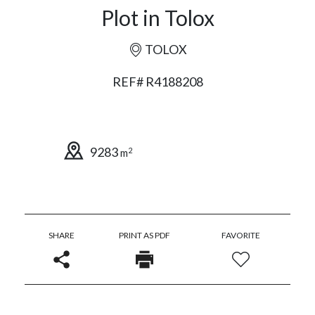
Plot in Tolox
TOLOX
REF# R4188208
9283
2
m
SHARE
PRINT AS PDF
FAVORITE