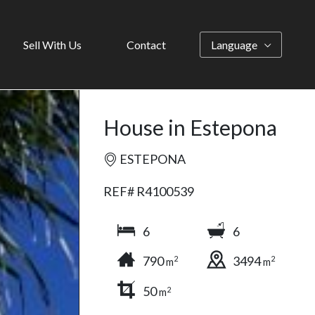
Sell With Us
Contact
Language
House in Estepona
ESTEPONA
REF# R4100539
6
6
790
3494
2
2
m
m
50
2
m