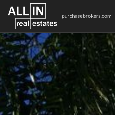
purchasebrokers.com