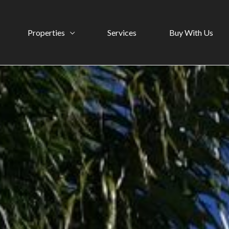
Properties
Services
Buy With Us