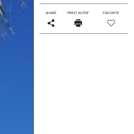
SHARE
PRINT AS PDF
FAVORITE