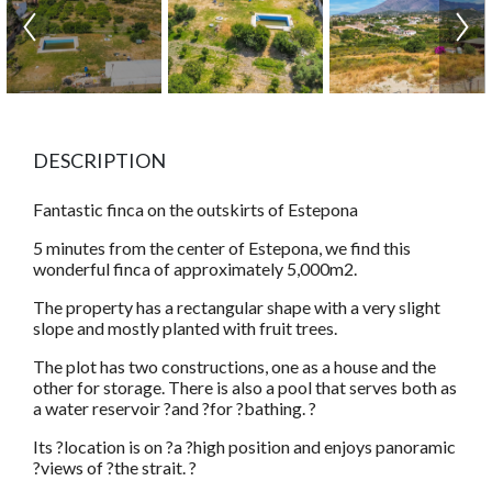
DESCRIPTION
Fantastic finca on the outskirts of Estepona
5 minutes from the center of Estepona, we find this
wonderful finca of approximately 5,000m2.
The property has a rectangular shape with a very slight
slope and mostly planted with fruit trees.
The plot has two constructions, one as a house and the
other for storage. There is also a pool that serves both as
a water reservoir ?and ?for ?bathing. ?
Its ?location is on ?a ?high position and enjoys panoramic
?views of ?the strait. ?