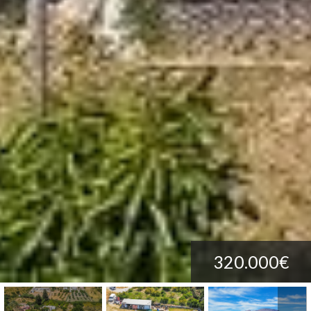
320.000€