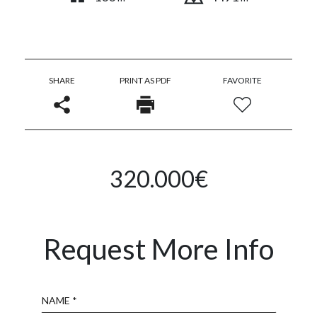
SHARE
PRINT AS PDF
FAVORITE
320.000€
Request More Info
Name