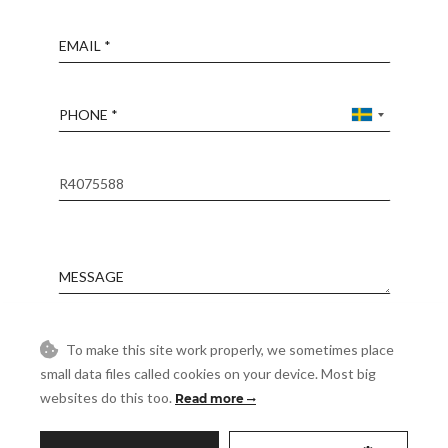
Email
Phone
Reference
Message
Accept
To make this site work properly, we sometimes place
I accept the
Privacy Policy
small data files called cookies on your device. Most big
Visit
websites do this too.
Read more
Schedule a Visit