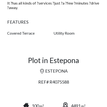
It ?has all kinds of ?services ?just ?a ?few ?minutes ?drive
?away.
FEATURES
Covered Terrace
Utility Room
Plot in Estepona
ESTEPONA
REF# R4075588
100
4491
2
2
m
m