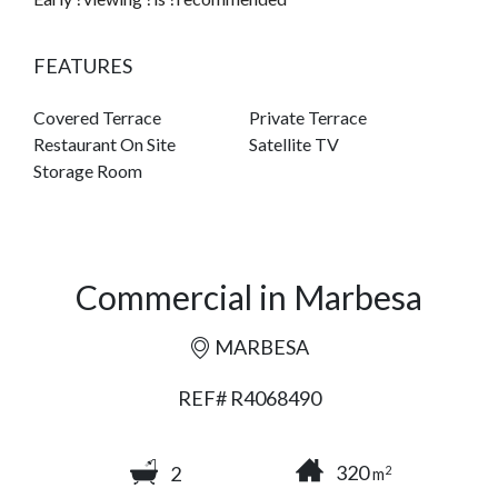
FEATURES
Covered Terrace
Private Terrace
Restaurant On Site
Satellite TV
Storage Room
Commercial in Marbesa
MARBESA
REF# R4068490
320
2
2
m