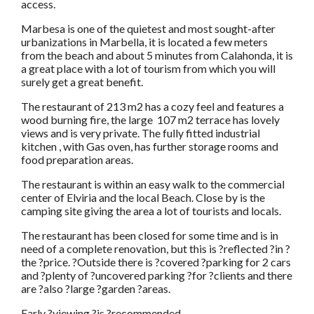
access.
Marbesa is one of the quietest and most sought-after
urbanizations in Marbella, it is located a few meters
from the beach and about 5 minutes from Calahonda, it is
a great place with a lot of tourism from which you will
surely get a great benefit.
The restaurant of 213 m2 has a cozy feel and features a
wood burning fire, the large 107 m2 terrace has lovely
views and is very private. The fully fitted industrial
kitchen , with Gas oven, has further storage rooms and
food preparation areas.
The restaurant is within an easy walk to the commercial
center of Elviria and the local Beach. Close by is the
camping site giving the area a lot of tourists and locals.
The restaurant has been closed for some time and is in
need of a complete renovation, but this is ?reflected ?in ?
the ?price. ?Outside there is ?covered ?parking for 2 cars
and ?plenty of ?uncovered parking ?for ?clients and there
are ?also ?large ?garden ?areas.
Early ?viewing ?is ?recommended