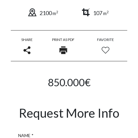
2100
107
2
2
m
m
SHARE
PRINT AS PDF
FAVORITE
850.000€
Request More Info
Name