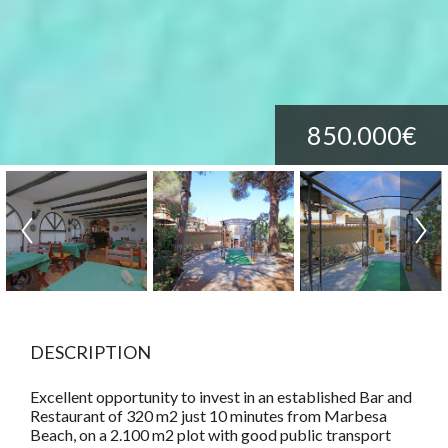
850.000€
DESCRIPTION
Excellent opportunity to invest in an established Bar and
Restaurant of 320 m2 just 10 minutes from Marbesa
Beach, on a 2.100 m2 plot with good public transport