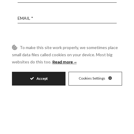
Email
Phone
To make this site work properly, we sometimes place
small data files called cookies on your device. Most big
Reference
websites do this too.
Read more
Message
Cookies Settings
Accept
Accept
I accept the
Privacy Policy
Visit
Schedule a Visit