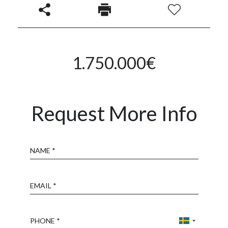
1.750.000€
Request More Info
Name
Email
Phone