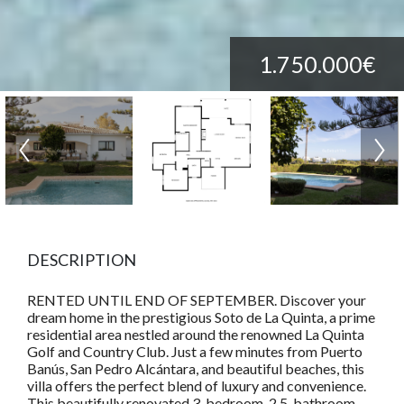
1.750.000€
DESCRIPTION
RENTED UNTIL END OF SEPTEMBER. Discover your
dream home in the prestigious Soto de La Quinta, a prime
residential area nestled around the renowned La Quinta
Golf and Country Club. Just a few minutes from Puerto
Banús, San Pedro Alcántara, and beautiful beaches, this
villa offers the perfect blend of luxury and convenience.
This beautifully renovated 3-bedroom, 2.5-bathroom