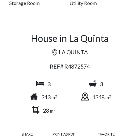
Storage Room
Utility Room
House in La Quinta
LA QUINTA
REF# R4872574
3
3
313
1348
2
2
m
m
28
2
m
SHARE
PRINT AS PDF
FAVORITE