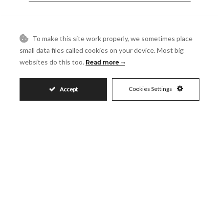
Reference
To make this site work properly, we sometimes place
small data files called cookies on your device. Most big
Message
websites do this too.
Read more
Cookies Settings
Accept
Accept
I accept the
Privacy Policy
Visit
Schedule a Visit