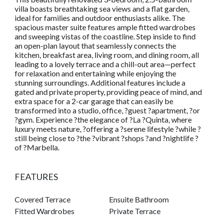
villa boasts breathtaking sea views and a flat garden,
ideal for families and outdoor enthusiasts alike. The
spacious master suite features ample fitted wardrobes
and sweeping vistas of the coastline. Step inside to find
an open-plan layout that seamlessly connects the
kitchen, breakfast area, living room, and dining room, all
leading to a lovely terrace and a chill-out area—perfect
for relaxation and entertaining while enjoying the
stunning surroundings. Additional features include a
gated and private property, providing peace of mind, and
extra space for a 2-car garage that can easily be
transformed into a studio, office, ?guest ?apartment, ?or
?gym. Experience ?the elegance of ?La ?Quinta, where
luxury meets nature, ?offering a ?serene lifestyle ?while ?
still being close to ?the ?vibrant ?shops ?and ?nightlife ?
of ?Marbella.
FEATURES
Covered Terrace
Ensuite Bathroom
Fitted Wardrobes
Private Terrace