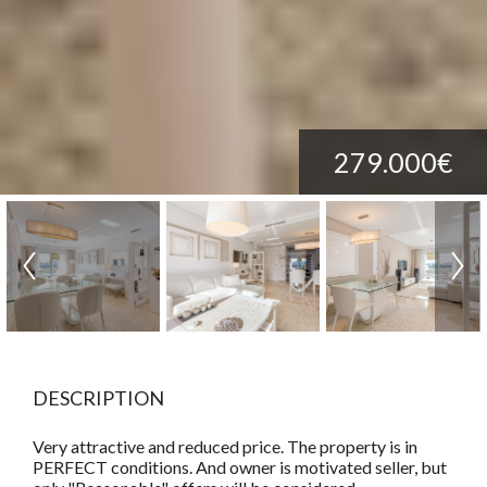
279.000€
DESCRIPTION
Very attractive and reduced price. The property is in
PERFECT conditions. And owner is motivated seller, but