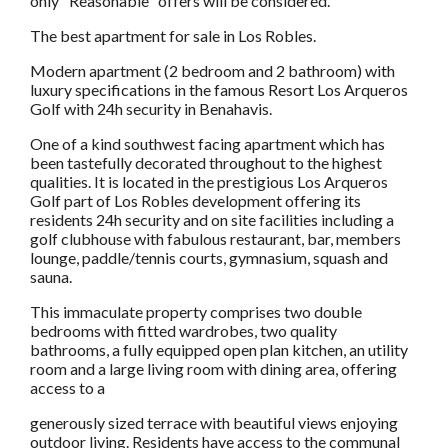
only "Reasonable" offers will be considered.
The best apartment for sale in Los Robles.
Modern apartment (2 bedroom and 2 bathroom) with
luxury specifications in the famous Resort Los Arqueros
Golf with 24h security in Benahavis.
One of a kind southwest facing apartment which has
been tastefully decorated throughout to the highest
qualities. It is located in the prestigious Los Arqueros
Golf part of Los Robles development offering its
residents 24h security and on site facilities including a
golf clubhouse with fabulous restaurant, bar, members
lounge, paddle/tennis courts, gymnasium, squash and
sauna.
This immaculate property comprises two double
bedrooms with fitted wardrobes, two quality
bathrooms, a fully equipped open plan kitchen, an utility
room and a large living room with dining area, offering
access to a
generously sized terrace with beautiful views enjoying
outdoor living. Residents have access to the communal