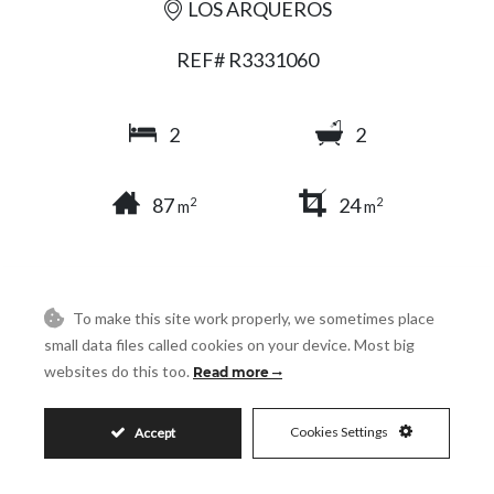
LOS ARQUEROS
REF# R3331060
2
2
87
24
2
2
m
m
SHARE
PRINT AS PDF
FAVORITE
To make this site work properly, we sometimes place
small data files called cookies on your device. Most big
websites do this too.
Read more
Cookies Settings
Accept
279.000€