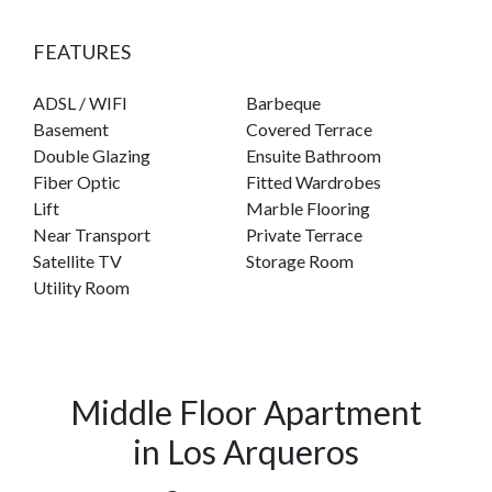
FEATURES
ADSL / WIFI
Barbeque
Basement
Covered Terrace
Double Glazing
Ensuite Bathroom
Fiber Optic
Fitted Wardrobes
Lift
Marble Flooring
Near Transport
Private Terrace
Satellite TV
Storage Room
Utility Room
Middle Floor Apartment
in Los Arqueros