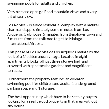
swimming pools for adults and children.
Very nice and open golf and mountain views and a very
bit of sea-view.
Los Robles 2 is a nice residential complex with a natural
charm and approximately some minutes from Los
Arqueros Clubhouse, 5 minutes from Benahavis town and
5 minutes from the toll road to get to Malaga
International Airport.
This phase of Los Robles de Los Arqueros maintains the
look of a Mediterranean village. Located in eight
apartments blocks, all just three storeys high and
crowned with spectacular gardens and magnificent
terraces.
Furthermore the property features an elevator,
swimming pool for children and adults, 1 underground
parking space and 1 storage.
The best opportunity which have to be seen by buyers
looking for a really good property in that area, without
any doubt.