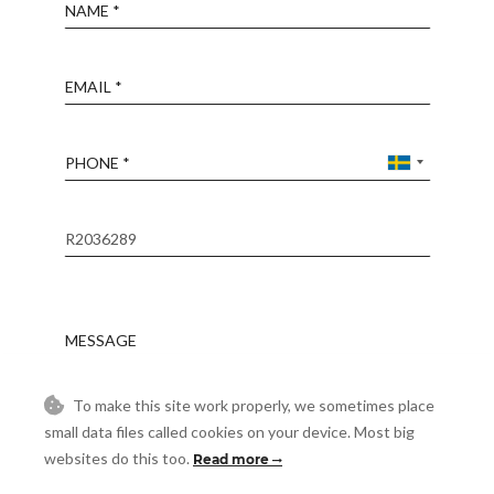
Name
Email
Phone
Reference
Message
To make this site work properly, we sometimes place
Accept
I accept the
Privacy Policy
small data files called cookies on your device. Most big
websites do this too.
Read more
Visit
Schedule a Visit