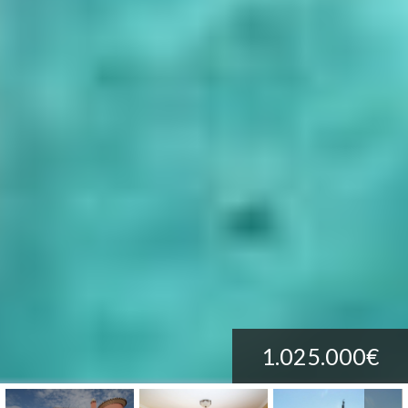
1.025.000€