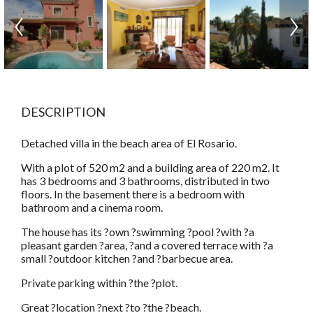
DESCRIPTION
Detached villa in the beach area of El Rosario.
With a plot of 520 m2 and a building area of 220 m2. It
has 3 bedrooms and 3 bathrooms, distributed in two
floors. In the basement there is a bedroom with
bathroom and a cinema room.
The house has its ?own ?swimming ?pool ?with ?a
pleasant garden ?area, ?and a covered terrace with ?a
small ?outdoor kitchen ?and ?barbecue area.
Private parking within ?the ?plot.
Great ?location ?next ?to ?the ?beach.