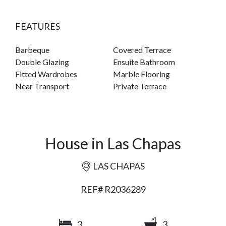
FEATURES
Barbeque
Covered Terrace
Double Glazing
Ensuite Bathroom
Fitted Wardrobes
Marble Flooring
Near Transport
Private Terrace
House in Las Chapas
LAS CHAPAS
REF# R2036289
3
3