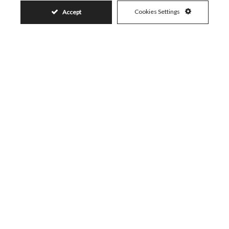
Cookies Settings
Accept
Similar Properties
19.880.000€
BENAHAVÍS