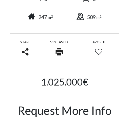
247
509
2
2
m
m
SHARE
PRINT AS PDF
FAVORITE
1.025.000€
Request More Info