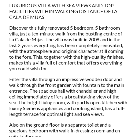
LUXURIOUS VILLA WITH SEA VIEWS AND TOP
FACILITIES WITHIN WALKING DISTANCE OF LA
CALA DE MIJAS
Discover this fully renovated 5 bedroom, 5 bathroom
villa, just a ten-minute walk from the bustling centre of
La Cala de Mijas. The villa was built in 2008 and in the
last 2 years everything has been completely renovated,
with the atmosphere and original character still coming
to the fore. This, together with the high-quality finishes,
makes this a villa full of comfort that offers everything
you could wish for.
Enter the villa through an impressive wooden door and
walk through the front garden with fountain to the main
entrance. The spacious hall with chandelier and high
ceiling immediately offers a breathtaking view of the
sea. The bright living room, with partly open kitchen with
luxury Siemens appliances and cooking island, has a full-
length terrace for optimal light and sea views.
Also on the ground floor is a separate toilet and a
spacious bedroom with walk-in dressing room and en
suite bathroom.