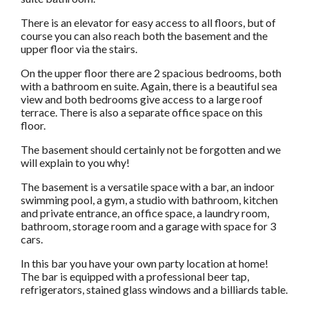
There is an elevator for easy access to all floors, but of
course you can also reach both the basement and the
upper floor via the stairs.
On the upper floor there are 2 spacious bedrooms, both
with a bathroom en suite. Again, there is a beautiful sea
view and both bedrooms give access to a large roof
terrace. There is also a separate office space on this
floor.
The basement should certainly not be forgotten and we
will explain to you why!
The basement is a versatile space with a bar, an indoor
swimming pool, a gym, a studio with bathroom, kitchen
and private entrance, an office space, a laundry room,
bathroom, storage room and a garage with space for 3
cars.
In this bar you have your own party location at home!
The bar is equipped with a professional beer tap,
refrigerators, stained glass windows and a billiards table.