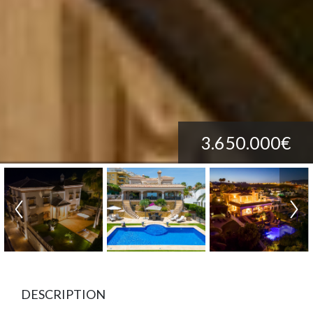
3.650.000€
DESCRIPTION