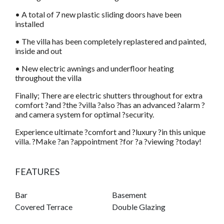
• A total of 7 new plastic sliding doors have been
installed
• The villa has been completely replastered and painted,
inside and out
• New electric awnings and underfloor heating
throughout the villa
Finally; There are electric shutters throughout for extra
comfort ?and ?the ?villa ?also ?has an advanced ?alarm ?
and camera system for optimal ?security.
Experience ultimate ?comfort and ?luxury ?in this unique
villa. ?Make ?an ?appointment ?for ?a ?viewing ?today!
FEATURES
Bar
Basement
Covered Terrace
Double Glazing
Fitted Wardrobes
Guest Apartment