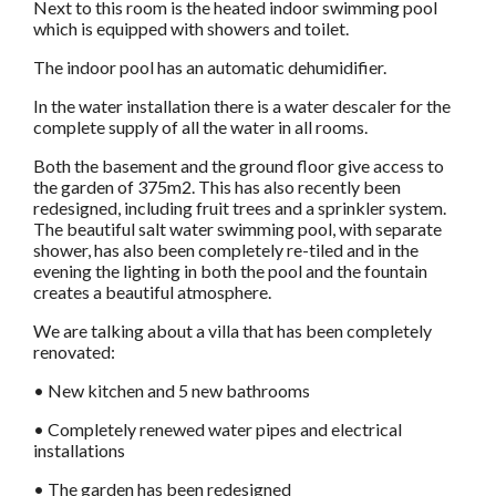
Next to this room is the heated indoor swimming pool
which is equipped with showers and toilet.
The indoor pool has an automatic dehumidifier.
In the water installation there is a water descaler for the
complete supply of all the water in all rooms.
Both the basement and the ground floor give access to
the garden of 375m2. This has also recently been
redesigned, including fruit trees and a sprinkler system.
The beautiful salt water swimming pool, with separate
shower, has also been completely re-tiled and in the
evening the lighting in both the pool and the fountain
creates a beautiful atmosphere.
We are talking about a villa that has been completely
renovated:
• New kitchen and 5 new bathrooms
• Completely renewed water pipes and electrical
installations
• The garden has been redesigned