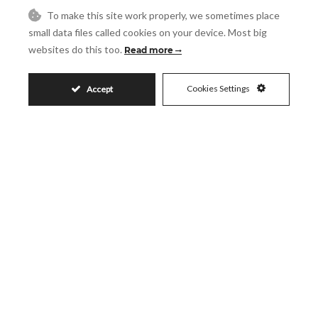
Guest House
Gym
To make this site work properly, we sometimes place
Lift
Marble Flooring
small data files called cookies on your device. Most big
Near Transport
Private Terrace
websites do this too.
Read more
Satellite TV
WiFi
Cookies Settings
Accept
House in La Cala de Mijas
LA CALA DE MIJAS
REF# R4751965
5
5
910
1250
2
2
m
m
200
2
m