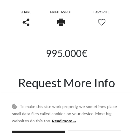
SHARE
PRINT AS PDF
FAVORITE
995.000€
Request More Info
Name
To make this site work properly, we sometimes place
small data files called cookies on your device. Most big
websites do this too.
Read more
Email