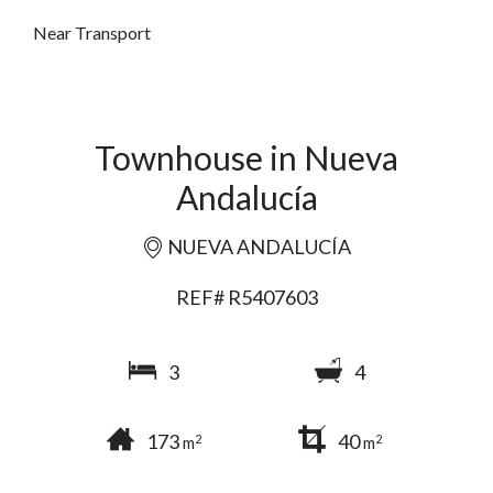
Near Transport
Townhouse in Nueva
Andalucía
NUEVA ANDALUCÍA
REF# R5407603
3
4
173
40
2
2
m
m