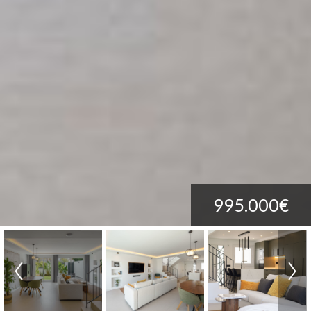
995.000€