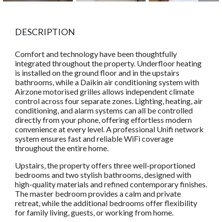
DESCRIPTION
Comfort and technology have been thoughtfully
integrated throughout the property. Underfloor heating
is installed on the ground floor and in the upstairs
bathrooms, while a Daikin air conditioning system with
Airzone motorised grilles allows independent climate
control across four separate zones. Lighting, heating, air
conditioning, and alarm systems can all be controlled
directly from your phone, offering effortless modern
convenience at every level. A professional Unifi network
system ensures fast and reliable WiFi coverage
throughout the entire home.
Upstairs, the property offers three well-proportioned
bedrooms and two stylish bathrooms, designed with
high-quality materials and refined contemporary finishes.
The master bedroom provides a calm and private
retreat, while the additional bedrooms offer flexibility
for family living, guests, or working from home.