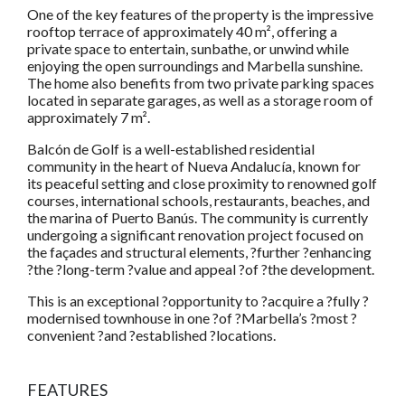
One of the key features of the property is the impressive
rooftop terrace of approximately 40 m², offering a
private space to entertain, sunbathe, or unwind while
enjoying the open surroundings and Marbella sunshine.
The home also benefits from two private parking spaces
located in separate garages, as well as a storage room of
approximately 7 m².
Balcón de Golf is a well-established residential
community in the heart of Nueva Andalucía, known for
its peaceful setting and close proximity to renowned golf
courses, international schools, restaurants, beaches, and
the marina of Puerto Banús. The community is currently
undergoing a significant renovation project focused on
the façades and structural elements, ?further ?enhancing
?the ?long-term ?value and appeal ?of ?the development.
This is an exceptional ?opportunity to ?acquire a ?fully ?
modernised townhouse in one ?of ?Marbella’s ?most ?
convenient ?and ?established ?locations.
FEATURES