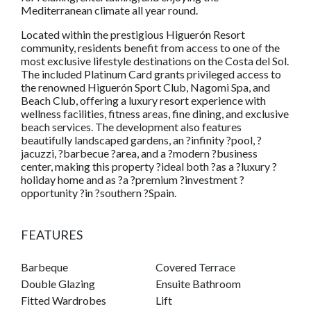
Mediterranean climate all year round.
Located within the prestigious Higuerón Resort
community, residents benefit from access to one of the
most exclusive lifestyle destinations on the Costa del Sol.
The included Platinum Card grants privileged access to
the renowned Higuerón Sport Club, Nagomi Spa, and
Beach Club, offering a luxury resort experience with
wellness facilities, fitness areas, fine dining, and exclusive
beach services. The development also features
beautifully landscaped gardens, an ?infinity ?pool, ?
jacuzzi, ?barbecue ?area, and a ?modern ?business
center, making this property ?ideal both ?as a ?luxury ?
holiday home and as ?a ?premium ?investment ?
opportunity ?in ?southern ?Spain.
FEATURES
Barbeque
Covered Terrace
Double Glazing
Ensuite Bathroom
Fitted Wardrobes
Lift