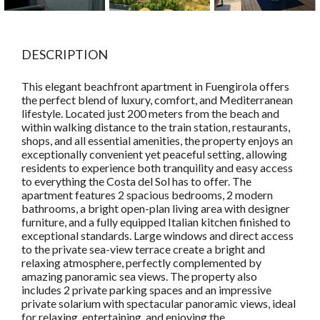
DESCRIPTION
This elegant beachfront apartment in Fuengirola offers
the perfect blend of luxury, comfort, and Mediterranean
lifestyle. Located just 200 meters from the beach and
within walking distance to the train station, restaurants,
shops, and all essential amenities, the property enjoys an
exceptionally convenient yet peaceful setting, allowing
residents to experience both tranquility and easy access
to everything the Costa del Sol has to offer. The
apartment features 2 spacious bedrooms, 2 modern
bathrooms, a bright open-plan living area with designer
furniture, and a fully equipped Italian kitchen finished to
exceptional standards. Large windows and direct access
to the private sea-view terrace create a bright and
relaxing atmosphere, perfectly complemented by
amazing panoramic sea views. The property also
includes 2 private parking spaces and an impressive
private solarium with spectacular panoramic views, ideal
for relaxing, entertaining, and enjoying the