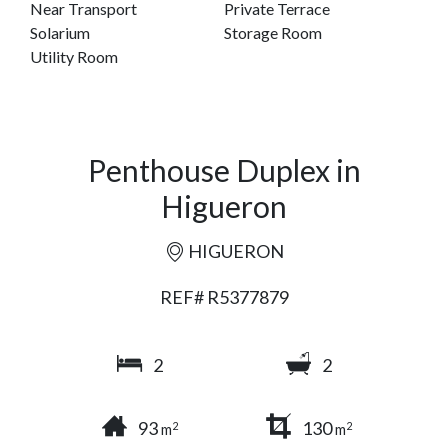
Near Transport
Private Terrace
Solarium
Storage Room
Utility Room
Penthouse Duplex in
Higueron
HIGUERON
REF# R5377879
2
2
93
130
2
2
m
m