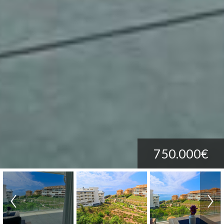
750.000€