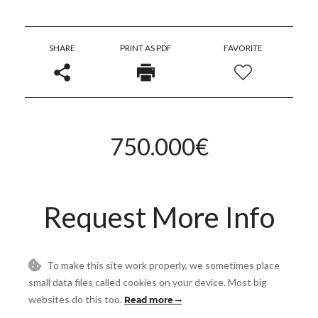
SHARE
PRINT AS PDF
FAVORITE
750.000€
Request More Info
Name
To make this site work properly, we sometimes place
small data files called cookies on your device. Most big
websites do this too.
Read more
Email