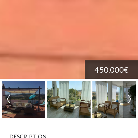
450.000€
DESCRIPTION