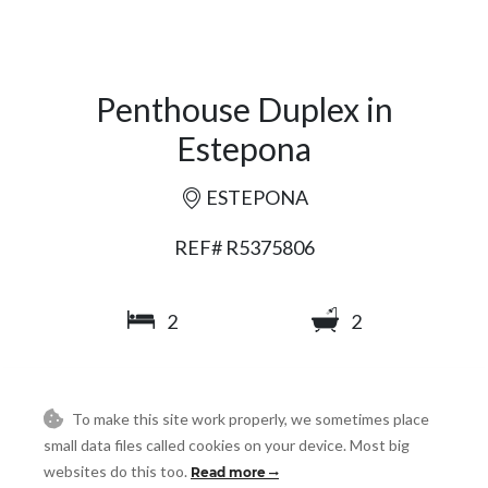
Penthouse Duplex in
Estepona
ESTEPONA
REF# R5375806
2
2
90
140
2
2
m
m
To make this site work properly, we sometimes place
small data files called cookies on your device. Most big
websites do this too.
Read more
SHARE
PRINT AS PDF
FAVORITE