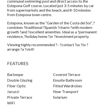
communal swimming pool and direct access to the
Estepona Golf course. Located just 3-5 minutes by car
from supermarkets and the beach, and 8-10 minutes
from Estepona town centre.
Estepona, known as the “Garden of the Costa del Sol”, ?
combines ?traditional ?Spanish ?charm ?with modern
growth ?and ?excellent amenities. Ideal as a ?permanent
residence, ?holiday home ?or ?investment property.
Viewing highly recommended ?– ?contact ?us ?to ?
arrange ?a ?visit!
FEATURES
Barbeque
Covered Terrace
Double Glazing
Ensuite Bathroom
Fiber Optic
Fitted Wardrobes
Jacuzzi
Near Transport
Private Terrace
Solarium
WiFi