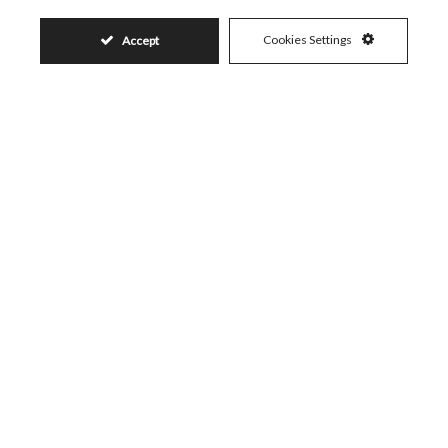
Cookies Settings
Accept
450.000€
Request More Info
Name
Email
Phone