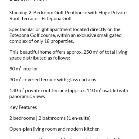
Stunning 2-Bedroom Golf Penthouse with Huge Private
Roof Terrace – Estepona Golf
Spectacular bright apartment located directly on the
Estepona Golf course, within an exclusive small gated
complex of only 18 properties.
This beautiful home offers approx. 250 m² of total living
space distributed as follows:
90 m² interior
30 m² covered terrace with glass curtains
130 m² private roof terrace (approx. 110 m² usable) with
panoramic views
Key Features
2 bedrooms | 2 bathrooms (1 en-suite)
Open-plan living room and modern kitchen