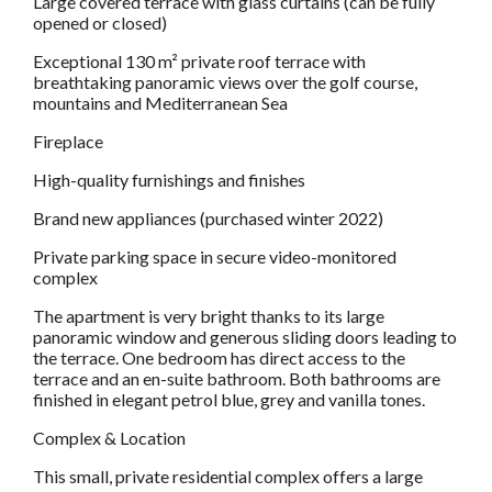
Large covered terrace with glass curtains (can be fully
opened or closed)
Exceptional 130 m² private roof terrace with
breathtaking panoramic views over the golf course,
mountains and Mediterranean Sea
Fireplace
High-quality furnishings and finishes
Brand new appliances (purchased winter 2022)
Private parking space in secure video-monitored
complex
The apartment is very bright thanks to its large
panoramic window and generous sliding doors leading to
the terrace. One bedroom has direct access to the
terrace and an en-suite bathroom. Both bathrooms are
finished in elegant petrol blue, grey and vanilla tones.
Complex & Location
This small, private residential complex offers a large