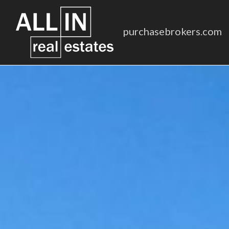
purchasebrokers.com