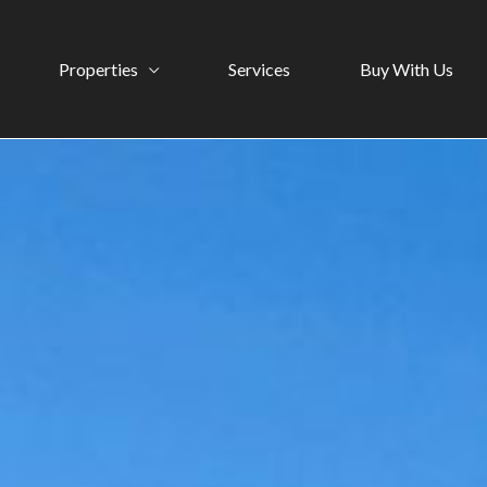
Properties
Services
Buy With Us