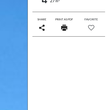
27
m
SHARE
PRINT AS PDF
FAVORITE