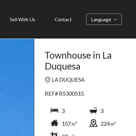
Sell With Us
Contact
Language
Townhouse in La
Duquesa
LA DUQUESA
REF# R5300515
3
3
157
224
2
2
m
m
2